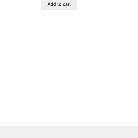
Add to cart