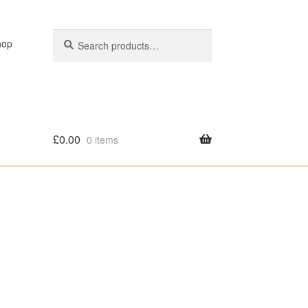
Search
Search
hop
for:
£
0.00
0 items
olicy