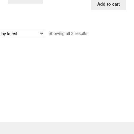
Add to cart
Sorted
Showing all 3 results
by
latest