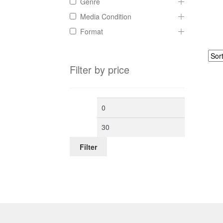
Genre
Media Condition
Format
Filter by price
Min
Max
price
price
Filter