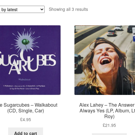
Sorted
Showing all 3 results
by
latest
e Sugarcubes – Walkabout
Alex Lahey – The Answer 
(CD, Single, Car)
Always Yes (LP, Album, Lt
Roy)
£
4.95
£
21.95
Add to cart