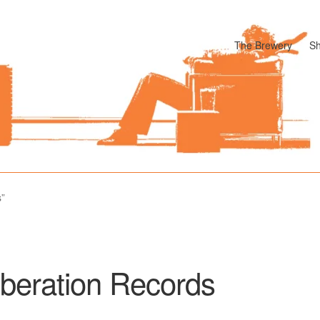
The Brewery
S
odle
Cart
Checkout
My account
Pharmacy Store Rebuild
Privacy P
s”
iberation Records