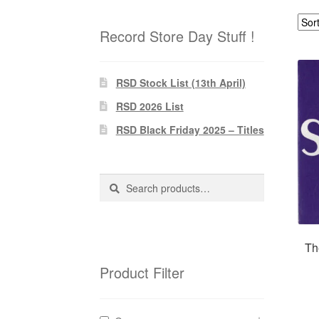
Record Store Day Stuff !
RSD Stock List (13th April)
RSD 2026 List
RSD Black Friday 2025 – Titles
Search
Search
for:
Th
Product Filter