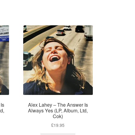
Is
Alex Lahey – The Answer Is
d,
Always Yes (LP, Album, Ltd,
Cok)
£
19.95