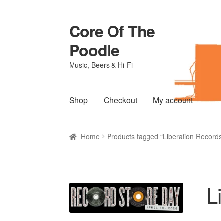
Core Of The
Skip
Skip
to
to
Poodle
navigation
content
Music, Beers & Hi-Fi
Shop
Checkout
My account
Home
Beers Of The Poodle
Blog Of The Po
Home
Products tagged “Liberation Record
The Brewery
L