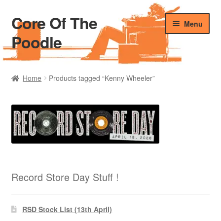
Core Of The
Skip
Skip
Menu
to
to
Poodle
navigation
content
Home
Home
Products tagged “Kenny Wheeler”
Beers Of The Poodle
Blog Of The Poodle
Cart
Checkout
Record Store Day Stuff !
My account
RSD Stock List (13th April)