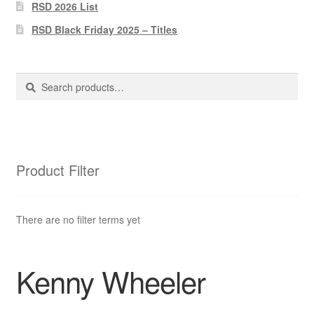
Pharmacy Store Rebuild
RSD 2026 List
RSD Black Friday 2025 – Titles
Privacy Policy
The Brewery
Search
Search
for:
Product Filter
There are no filter terms yet
Kenny Wheeler