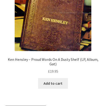
Ken Hensley – Proud Words On A Dusty Shelf (LP, Album,
Gat)
£
19.95
Add to cart