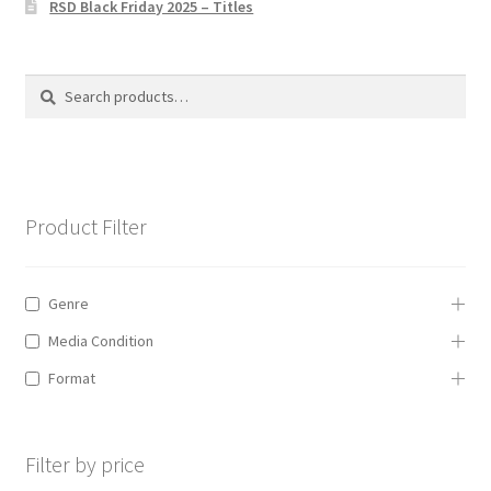
RSD Black Friday 2025 – Titles
Privacy Policy
The Brewery
Search
Search
for:
Product Filter
Genre
Media Condition
Format
Filter by price