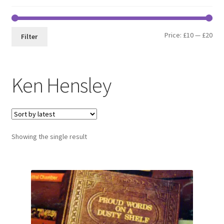
Min
Max
Price:
£10
—
£20
Filter
pri
pri
Ken Hensley
Showing the single result