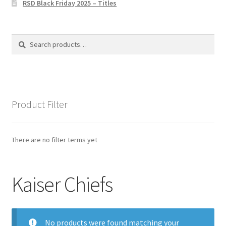
RSD Black Friday 2025 – Titles
Privacy Policy
The Brewery
Search
Search
for:
Product Filter
There are no filter terms yet
Kaiser Chiefs
No products were found matching your