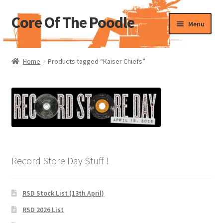
Core Of The Poodle
Skip
Skip
Menu
to
to
navigation
content
Home
Home
Products tagged “Kaiser Chiefs”
Beers Of The Poodle
Blog Of The Poodle
Cart
Checkout
Record Store Day Stuff !
My account
RSD Stock List (13th April)
Pharmacy Store Rebuild
RSD 2026 List