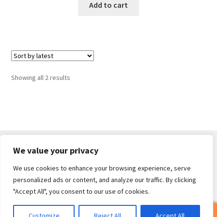
Add to cart
Sorted
Showing all 2 results
by
latest
We value your privacy
We use cookies to enhance your browsing experience, serve
© Core Of The Poodle 2026
personalized ads or content, and analyze our traffic. By clicking
Privacy Policy
Built with WooCommerce
.
"Accept All", you consent to our use of cookies.
0
Customize
Reject All
Accept All