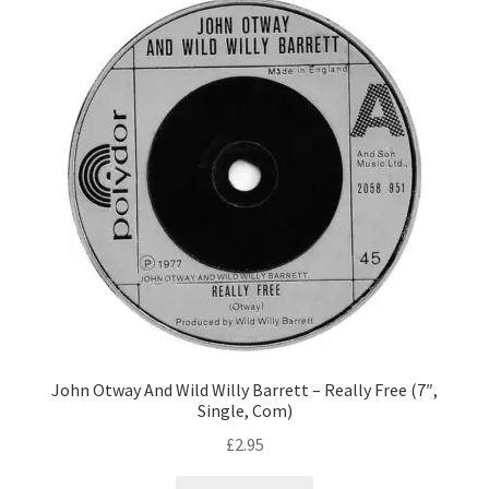
John Otway And Wild Willy Barrett – Really Free (7″,
Single, Com)
£
2.95