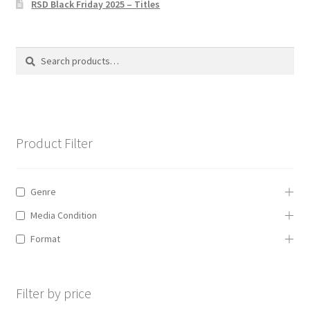
RSD Black Friday 2025 – Titles
Privacy Policy
The Brewery
Search
Search
for:
Product Filter
Genre
Media Condition
Format
Filter by price