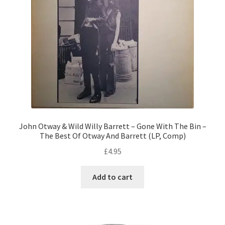
John Otway & Wild Willy Barrett – Gone With The Bin –
The Best Of Otway And Barrett (LP, Comp)
£
4.95
Add to cart