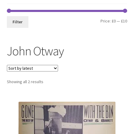
Min
Max
Price:
£0
—
£10
Filter
pri
pri
John Otway
Sorted
Showing all 2 results
by
latest