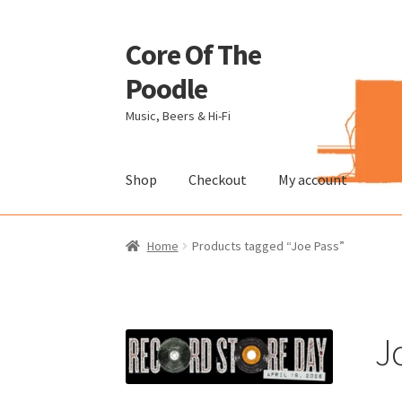
Core Of The
Skip
Skip
to
to
Poodle
navigation
content
Music, Beers & Hi-Fi
Shop
Checkout
My account
Home
Beers Of The Poodle
Blog Of The Pood
Home
Products tagged “Joe Pass”
The Brewery
J