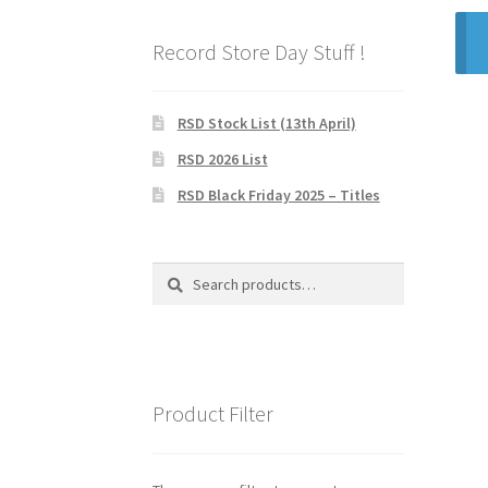
Record Store Day Stuff !
RSD Stock List (13th April)
RSD 2026 List
RSD Black Friday 2025 – Titles
Search
Search
for:
Product Filter