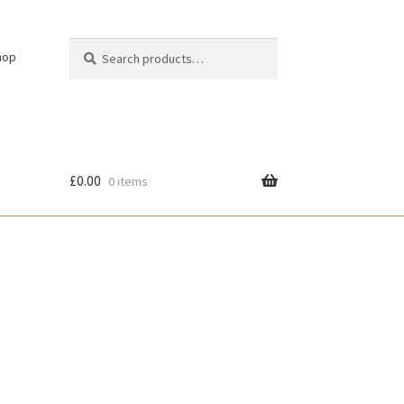
Search
Search
hop
for:
£
0.00
0 items
cy