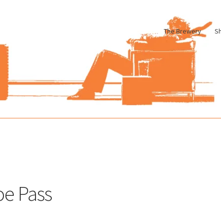
The Brewery
S
le
Cart
Checkout
My account
Pharmacy Store Rebuild
Privacy Poli
oe Pass