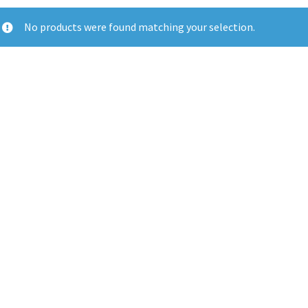
No products were found matching your selection.