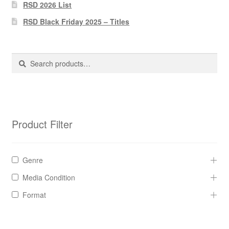
Pharmacy Store Rebuild
RSD 2026 List
RSD Black Friday 2025 – Titles
Privacy Policy
The Brewery
Search
Search
for:
Product Filter
Genre
Media Condition
Format