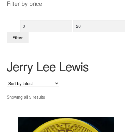
Filter by price
Min
Max
price
price
Filter
Jerry Lee Lewis
Sorted
Showing all 3 results
by
latest