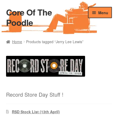
Core Of The
Skip
Skip
Menu
to
to
Poodle
navigation
content
Home
Home
Products tagged “Jerry Lee Lewis”
Beers Of The Poodle
Blog Of The Poodle
Cart
Checkout
Record Store Day Stuff !
My account
RSD Stock List (13th April)