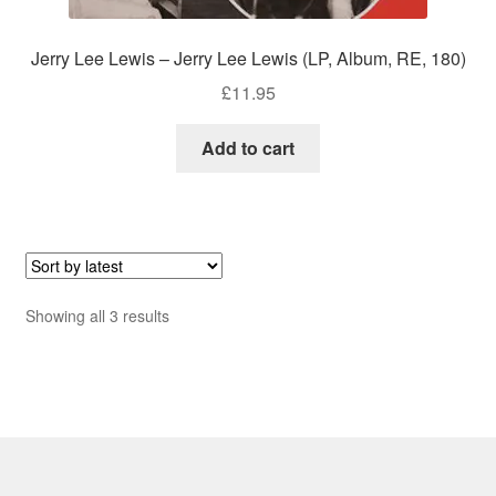
Jerry Lee Lewis – Jerry Lee Lewis (LP, Album, RE, 180)
£
11.95
Add to cart
Sorted
Showing all 3 results
by
latest