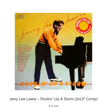
Jerry Lee Lewis – Rockin’ Up A Storm (2xLP, Comp)
£
4.95