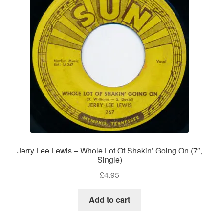
Jerry Lee Lewis – Whole Lot Of Shakin’ Going On (7″,
Single)
£
4.95
Add to cart