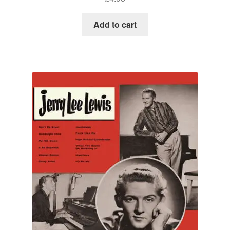
Add to cart