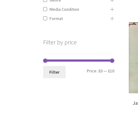
Media Condition
Format
Filter by price
Min
Max
Price:
£0
—
£10
Filter
price
price
Ja