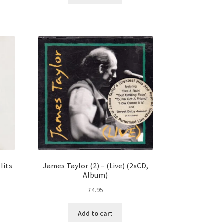
Hits
James Taylor (2) – (Live) (2xCD,
Album)
£
4.95
Add to cart