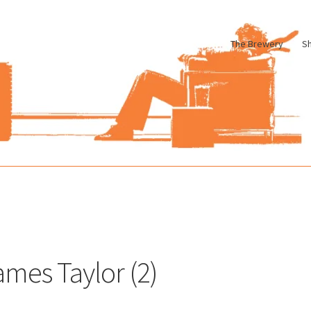
The Brewery
S
le
Cart
Checkout
My account
Pharmacy Store Rebuild
Privacy Poli
ames Taylor (2)