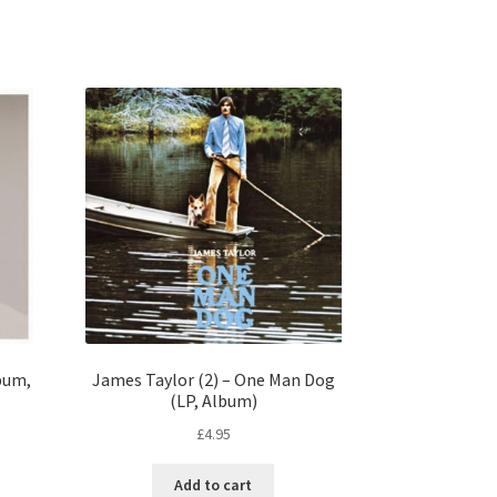
lbum,
James Taylor (2) – One Man Dog
(LP, Album)
£
4.95
Add to cart