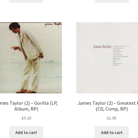
mes Taylor (2) – Gorilla (LP,
James Taylor (2) – Greatest 
Album, RP)
(CD, Comp, RP)
£
5.20
£
1.95
Add to cart
Add to cart