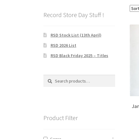
Record Store Day Stuff !
RSD Stock List (13th April)
RSD 2026 List
RSD Black Friday 2025 – Titles
Search
Search
for:
Jam
Product Filter
Genre