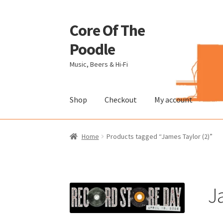
Core Of The
Skip
Skip
to
to
Poodle
navigation
content
Music, Beers & Hi-Fi
Shop
Checkout
My account
Home
Beers Of The Poodle
Blog Of The Pood
Home
Products tagged “James Taylor (2)”
The Brewery
J