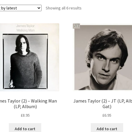
Sorted
Showing all 6 results
by
latest
es Taylor (2) – Walking Man
James Taylor (2) – JT (LP, A
(LP, Album)
Gat)
£
8.95
£
6.95
Add to cart
Add to cart