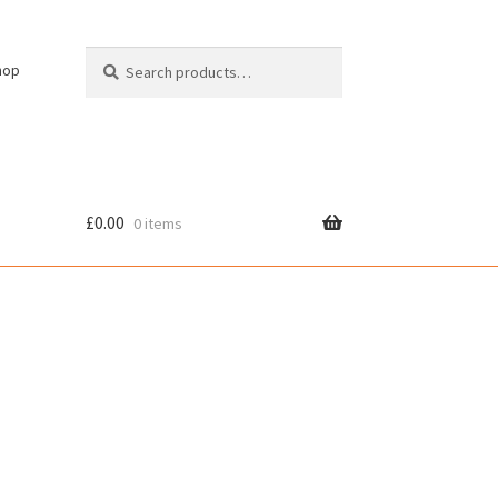
Search
Search
hop
for:
£
0.00
0 items
cy