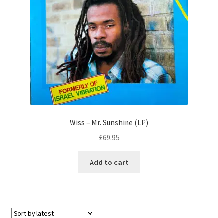
Wiss – Mr. Sunshine (LP)
£
69.95
Add to cart