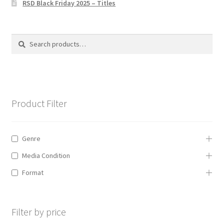
RSD Black Friday 2025 – Titles
Privacy Policy
The Brewery
Search
Search
for:
Product Filter
Genre
Media Condition
Format
Filter by price