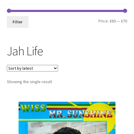
Min
Max
Price:
£60
—
£70
Filter
pri
pri
Jah Life
Showing the single result