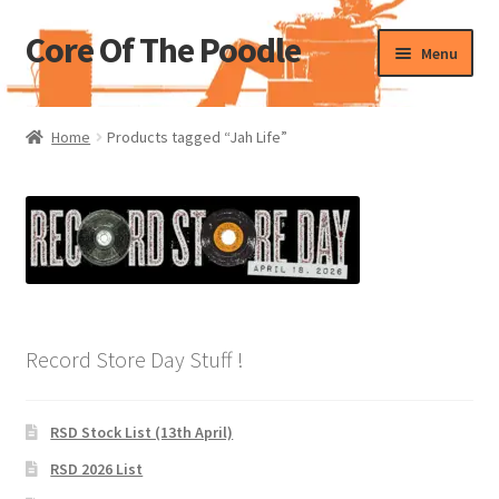
Core Of The Poodle
Skip
Skip
Menu
to
to
navigation
content
Home
Home
Products tagged “Jah Life”
Beers Of The Poodle
Blog Of The Poodle
Cart
Checkout
Record Store Day Stuff !
My account
RSD Stock List (13th April)
Pharmacy Store Rebuild
RSD 2026 List