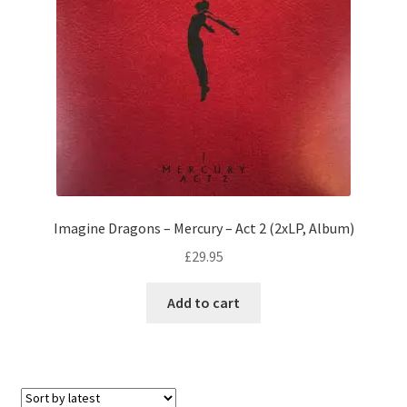
Imagine Dragons – Mercury – Act 2 (2xLP, Album)
£
29.95
Add to cart