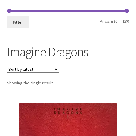
Min
Max
Price:
£20
—
£30
Filter
pri
pri
Imagine Dragons
Showing the single result