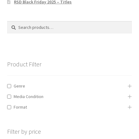
RSD Black Friday 2025 – Titles
Privacy Policy
The Brewery
Search
Search
for:
Product Filter
Genre
Media Condition
Format
Filter by price