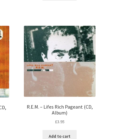
R.E.M. – Lifes Rich Pageant (CD,
(CD,
Album)
£
3.95
Add to cart