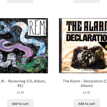
E.M. – Reckoning (CD, Album,
The Alarm – Declaration (
RE)
Album)
£
3.95
£
9.95
Add to cart
Add to cart