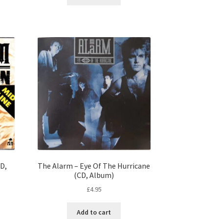
CD,
The Alarm – Eye Of The Hurricane
(CD, Album)
£
4.95
Add to cart