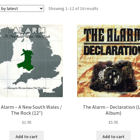
Sorted
Showing 1–12 of 16 results
by
latest
 Alarm – A New South Wales /
The Alarm – Declaration (L
The Rock (12″)
Album)
£
1.95
£
5.95
Add to cart
Add to cart