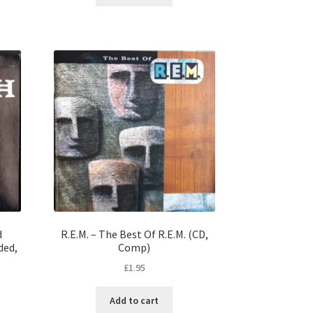
d
R.E.M. – The Best Of R.E.M. (CD,
ded,
Comp)
£
1.95
Add to cart