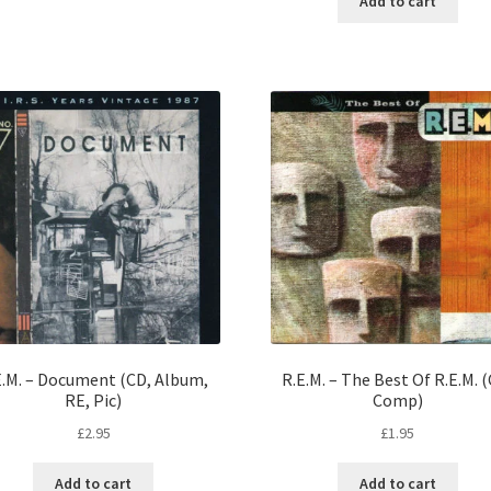
Add to cart
E.M. – Document (CD, Album,
R.E.M. – The Best Of R.E.M. 
RE, Pic)
Comp)
£
2.95
£
1.95
Add to cart
Add to cart