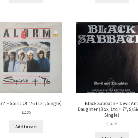
m* – Spirit Of ’76 (12″, Single)
Black Sabbath – Devil An
Daughter (Box, Ltd + 7″, S/Si
£
2.95
Single)
£
14.95
Add to cart