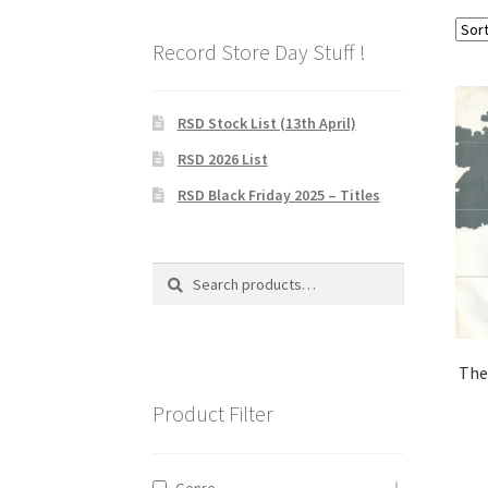
Record Store Day Stuff !
RSD Stock List (13th April)
RSD 2026 List
RSD Black Friday 2025 – Titles
Search
Search
for:
The
Product Filter
Genre