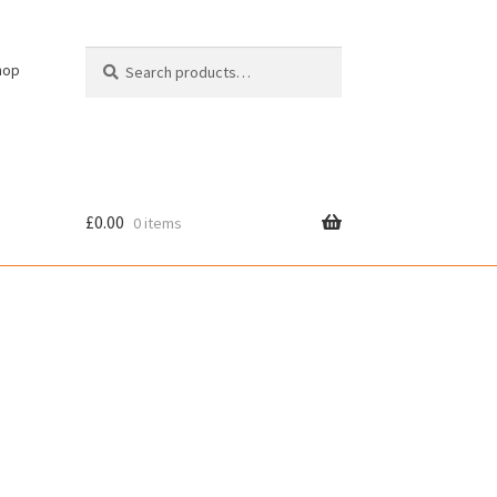
Search
Search
hop
for:
£
0.00
0 items
cy