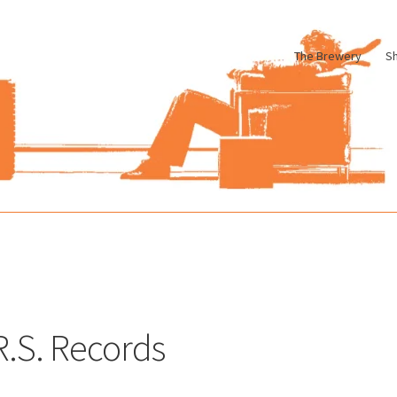
The Brewery
S
le
Cart
Checkout
My account
Pharmacy Store Rebuild
Privacy Poli
.R.S. Records