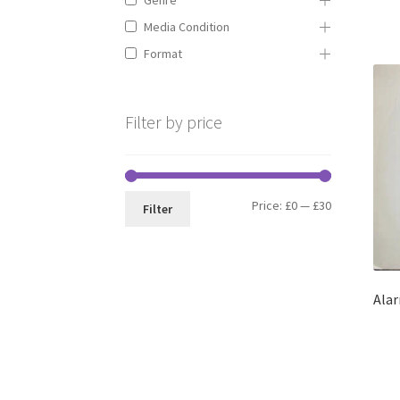
Media Condition
Format
Filter by price
Min
Max
Price:
£0
—
£30
Filter
price
price
Alar