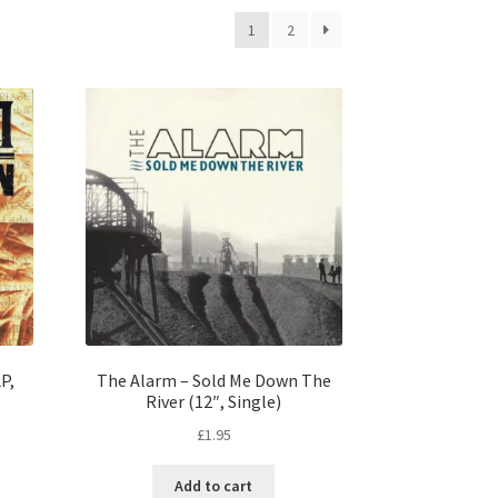
1
2
P,
The Alarm – Sold Me Down The
River (12″, Single)
£
1.95
Add to cart