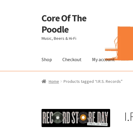
Core Of The
Skip
Skip
to
to
Poodle
navigation
content
Music, Beers & Hi-Fi
Shop
Checkout
My account
Home
Beers Of The Poodle
Blog Of The Pood
Home
Products tagged “I.R.S. Records”
The Brewery
I