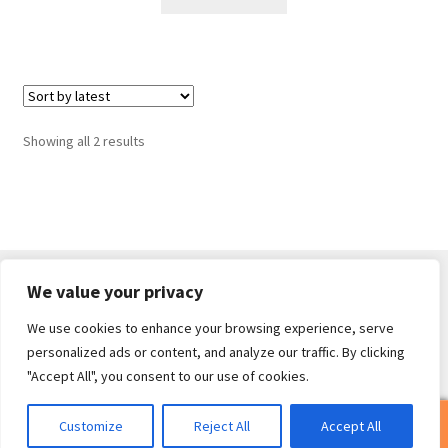
Sorted
Showing all 2 results
by
latest
We value your privacy
We use cookies to enhance your browsing experience, serve
© Core Of The Poodle 2026
personalized ads or content, and analyze our traffic. By clicking
Privacy Policy
Built with WooCommerce
.
"Accept All", you consent to our use of cookies.
0
Customize
Reject All
Accept All
Search
Search