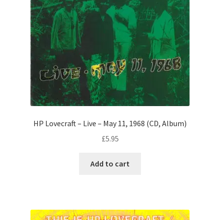
HP Lovecraft – Live – May 11, 1968 (CD, Album)
£
5.95
Add to cart