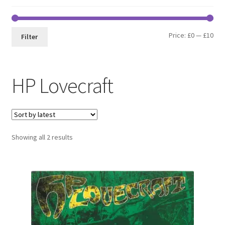
Min
Max
Price:
£0
—
£10
Filter
pri
pri
HP Lovecraft
Sorted
Showing all 2 results
by
latest