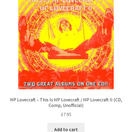
HP Lovecraft – This Is HP Lovecraft / HP Lovecraft II (CD,
Comp, Unofficial)
£
7.95
Add to cart