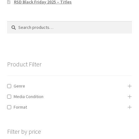
RSD Black Friday 2025 – Titles
Privacy Policy
The Brewery
Search
Search
for:
Product Filter
Genre
Media Condition
Format
Filter by price