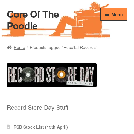
Core Of The
Skip
Skip
Menu
to
to
Poodle
navigation
content
Home
Home
Products tagged “Hospital Records”
Beers Of The Poodle
Blog Of The Poodle
Cart
Checkout
Record Store Day Stuff !
My account
RSD Stock List (13th April)