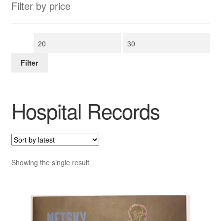
Filter by price
Min
Max
price
price
Filter
Hospital Records
Showing the single result