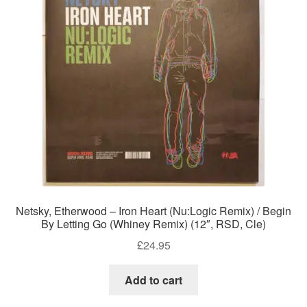
Netsky, Etherwood – Iron Heart (Nu:Logic Remix) / Begin
By Letting Go (Whiney Remix) (12″, RSD, Cle)
£
24.95
Add to cart