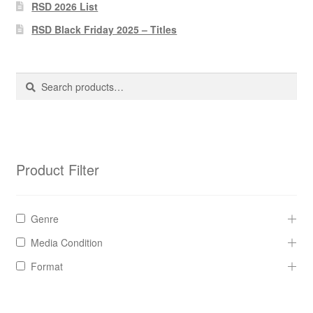
Pharmacy Store Rebuild
RSD 2026 List
RSD Black Friday 2025 – Titles
Privacy Policy
The Brewery
Search
Search
for:
Product Filter
Genre
Media Condition
Format