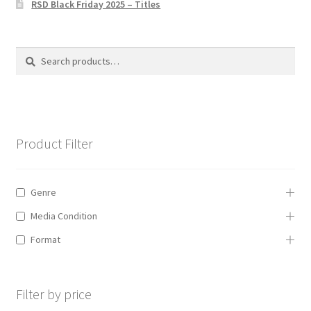
RSD Black Friday 2025 – Titles
Privacy Policy
The Brewery
Search
Search
for:
Product Filter
Genre
Media Condition
Format
Filter by price