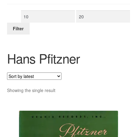
Min
Max
price
price
Filter
Hans Pfitzner
Showing the single result