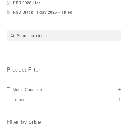
Pharmacy Store Rebuild
RSD 2026 List
RSD Black Friday 2025 – Titles
Privacy Policy
The Brewery
Search
Search
for:
Product Filter
Media Condition
Format
Filter by price