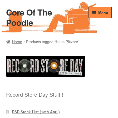
Core Of The
Skip
Skip
Menu
to
to
Poodle
navigation
content
Home
Home
Products tagged “Hans Pfitzner”
Beers Of The Poodle
Blog Of The Poodle
Cart
Checkout
Record Store Day Stuff !
My account
RSD Stock List (13th April)