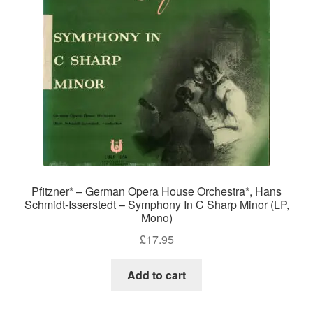
Pfitzner* – German Opera House Orchestra*, Hans
Schmidt-Isserstedt – Symphony In C Sharp Minor (LP,
Mono)
£
17.95
Add to cart