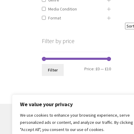
Media Condition
Format
Filter by price
Min
Max
Price:
£0
—
£10
Filter
price
price
We value your privacy
We use cookies to enhance your browsing experience, serve
personalized ads or content, and analyze our traffic. By clicking
© Core Of The Poodle 2026
"Accept All", you consent to our use of cookies.