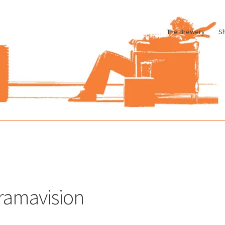
The Brewery
S
le
Cart
Checkout
My account
Pharmacy Store Rebuild
Privacy Poli
ramavision