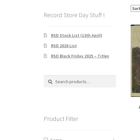
Record Store Day Stuff !
RSD Stock List (13th April)
RSD 2026 List
RSD Black Friday 2025 – Titles
Search
Search
for:
Product Filter
Genre