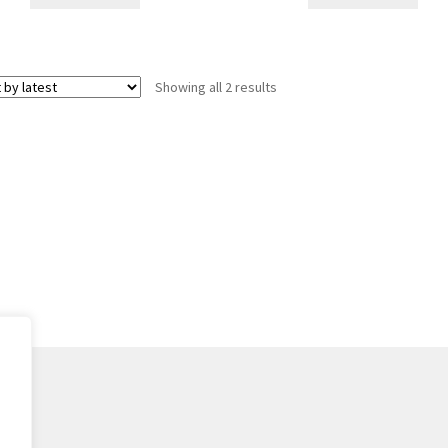
Sorted
Showing all 2 results
by
latest