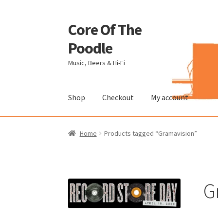
Core Of The
Skip
Skip
to
to
Poodle
navigation
content
Music, Beers & Hi-Fi
Shop
Checkout
My account
Home
Beers Of The Poodle
Blog Of The Pood
Home
Products tagged “Gramavision”
The Brewery
G