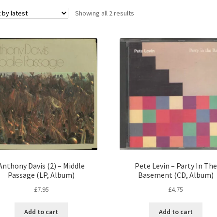
Sorted
Showing all 2 results
by
latest
Anthony Davis (2) – Middle
Pete Levin – Party In The
Passage (LP, Album)
Basement (CD, Album)
£
7.95
£
4.75
Add to cart
Add to cart