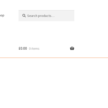
Search
Search
hop
for:
£
0.00
0 items
cy