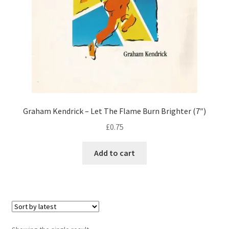
Graham Kendrick – Let The Flame Burn Brighter (7″)
£
0.75
Add to cart