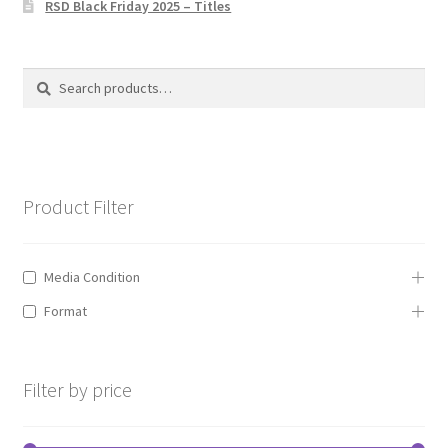
RSD Black Friday 2025 – Titles
Privacy Policy
The Brewery
Search
Search
for:
Product Filter
Media Condition
Format
Filter by price