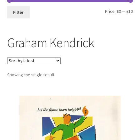
Min
Max
Price:
£0
—
£10
Filter
pri
pri
Graham Kendrick
Showing the single result