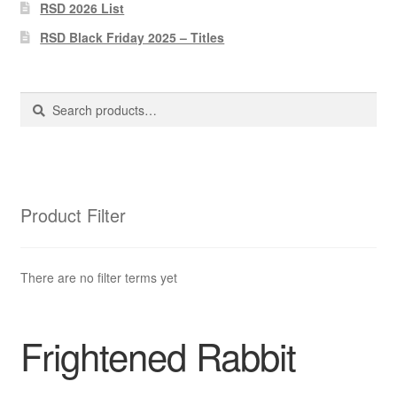
Pharmacy Store Rebuild
RSD 2026 List
RSD Black Friday 2025 – Titles
Privacy Policy
The Brewery
Search
Search
for:
Product Filter
There are no filter terms yet
Frightened Rabbit