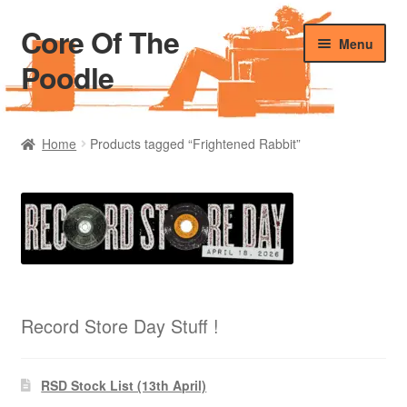
Core Of The
Skip
Skip
Menu
to
to
Poodle
navigation
content
Home
Home
Products tagged “Frightened Rabbit”
Beers Of The Poodle
Blog Of The Poodle
Cart
Checkout
Record Store Day Stuff !
My account
RSD Stock List (13th April)