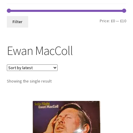
Min
Max
Price:
£0
—
£10
Filter
pri
pri
Ewan MacColl
Showing the single result