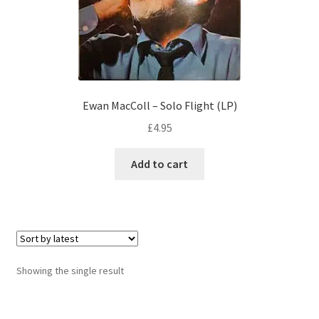
Ewan MacColl – Solo Flight (LP)
£
4.95
Add to cart
Showing the single result