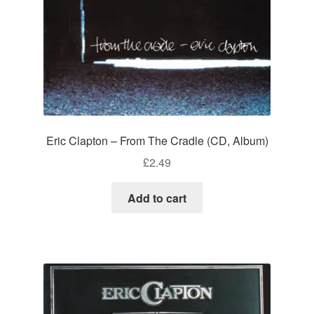
Eric Clapton – From The Cradle (CD, Album)
£
2.49
Add to cart