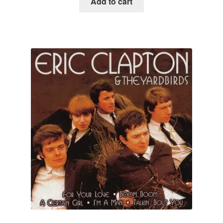
Add to cart