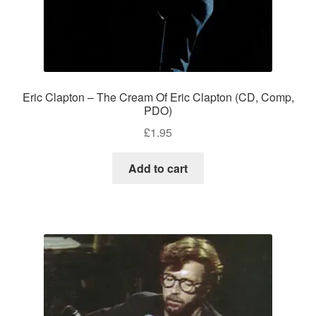
Eric Clapton – The Cream Of Eric Clapton (CD, Comp,
PDO)
£
1.95
Add to cart