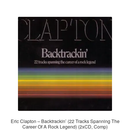
Eric Clapton – Backtrackin’ (22 Tracks Spanning The
Career Of A Rock Legend) (2xCD, Comp)