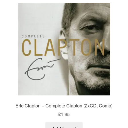
Eric Clapton – Complete Clapton (2xCD, Comp)
£
1.95