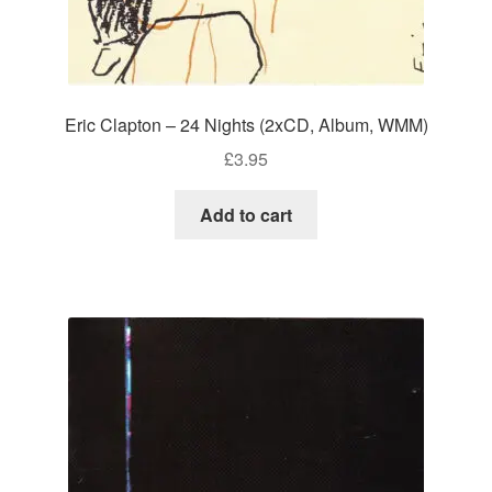
Eric Clapton – 24 Nights (2xCD, Album, WMM)
£
3.95
Add to cart