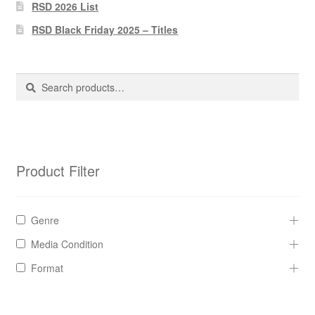
Pharmacy Store Rebuild
RSD 2026 List
RSD Black Friday 2025 – Titles
Privacy Policy
The Brewery
Search
Search
for:
Product Filter
Genre
Media Condition
Format