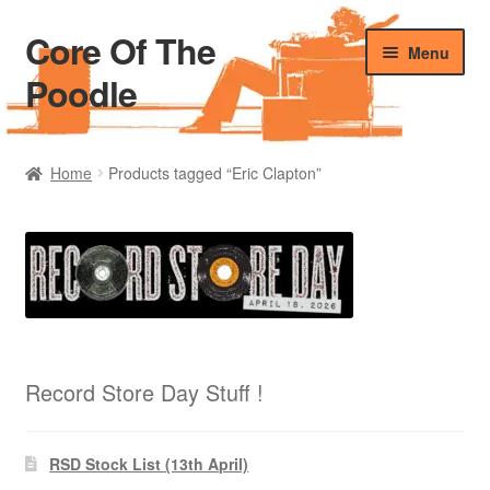
Core Of The
Skip
Skip
Menu
to
to
Poodle
navigation
content
Home
Home
Products tagged “Eric Clapton”
Beers Of The Poodle
Blog Of The Poodle
Cart
Checkout
Record Store Day Stuff !
My account
RSD Stock List (13th April)