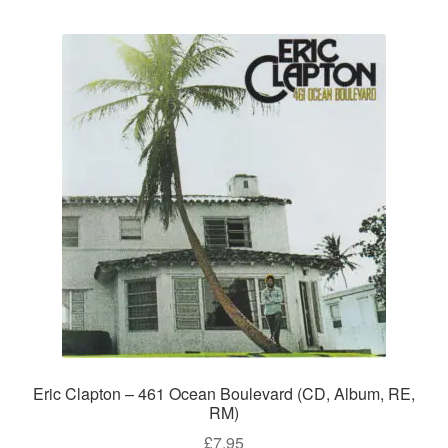
Eric Clapton – 461 Ocean Boulevard (CD, Album, RE,
RM)
£
7.95