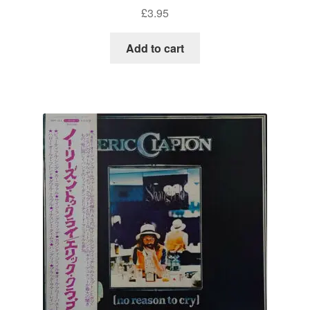
£
3.95
Add to cart