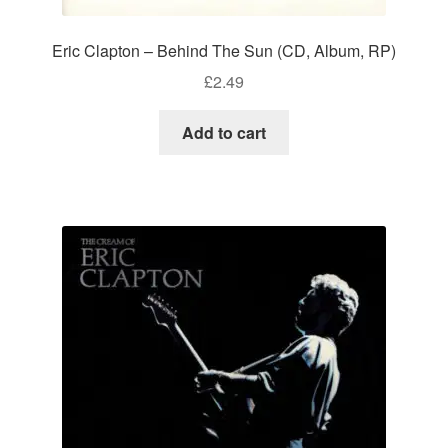
Eric Clapton – Behind The Sun (CD, Album, RP)
£
2.49
Add to cart