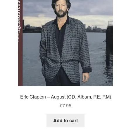
Eric Clapton – August (CD, Album, RE, RM)
£
7.95
Add to cart