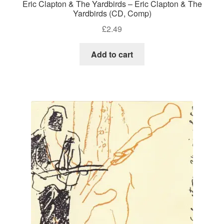
Eric Clapton & The Yardbirds – Eric Clapton & The
Yardbirds (CD, Comp)
£
2.49
Add to cart