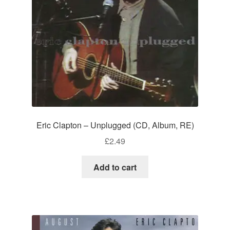
Eric Clapton – Unplugged (CD, Album, RE)
£
2.49
Add to cart