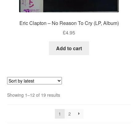
Eric Clapton – No Reason To Cry (LP, Album)
£
4.95
Add to cart
Sorted
Showing 1–12 of 19 results
by
latest
1
2