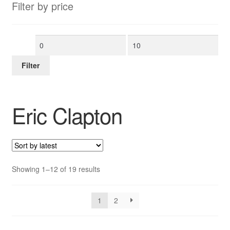
Filter by price
Min
Max
price
price
Filter
Eric Clapton
Sorted
Showing 1–12 of 19 results
by
latest
1
2