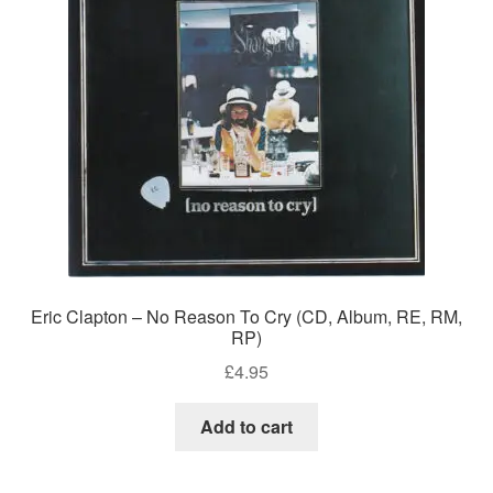
Eric Clapton – No Reason To Cry (CD, Album, RE, RM,
RP)
£
4.95
Add to cart