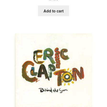
Add to cart