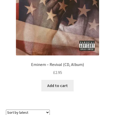
Eminem – Revival (CD, Album)
£
2.95
Add to cart