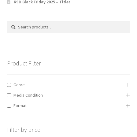
RSD Black Friday 2025 – Titles
Privacy Policy
The Brewery
Search
Search
for:
Product Filter
Genre
Media Condition
Format
Filter by price