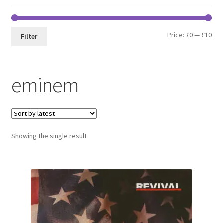
Min
Max
Price:
£0
—
£10
Filter
pri
pri
eminem
Showing the single result