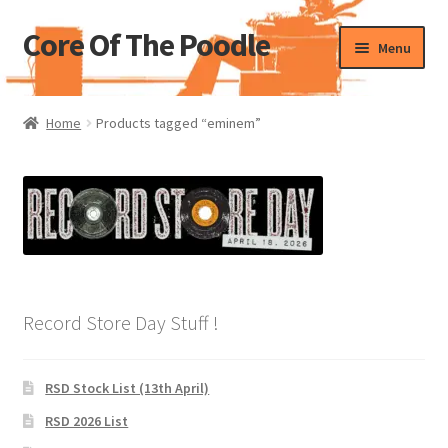
Core Of The Poodle
Skip
Skip
Menu
to
to
navigation
content
Home
Home
Products tagged “eminem”
Beers Of The Poodle
Blog Of The Poodle
Cart
Checkout
Record Store Day Stuff !
My account
RSD Stock List (13th April)
Pharmacy Store Rebuild
RSD 2026 List