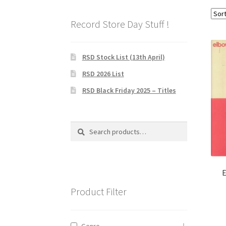
Record Store Day Stuff !
RSD Stock List (13th April)
RSD 2026 List
RSD Black Friday 2025 – Titles
Search
Search
for:
E
Product Filter
Genre