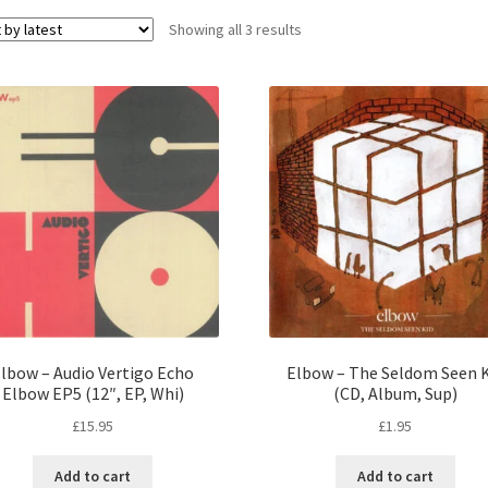
Sorted
Showing all 3 results
by
latest
lbow – Audio Vertigo Echo
Elbow – The Seldom Seen K
Elbow EP5 (12″, EP, Whi)
(CD, Album, Sup)
£
15.95
£
1.95
Add to cart
Add to cart