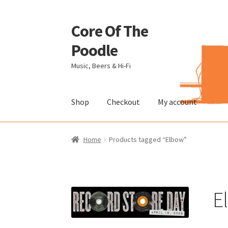
Core Of The
Skip
Skip
to
to
Poodle
navigation
content
Music, Beers & Hi-Fi
Shop
Checkout
My account
Home
Beers Of The Poodle
Blog Of The Pood
Home
Products tagged “Elbow”
The Brewery
E