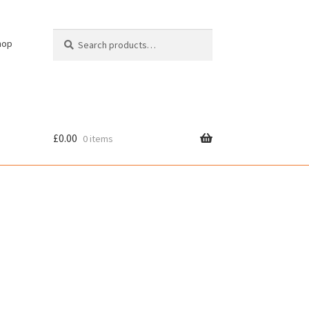
Search
Search
hop
for:
£
0.00
0 items
cy