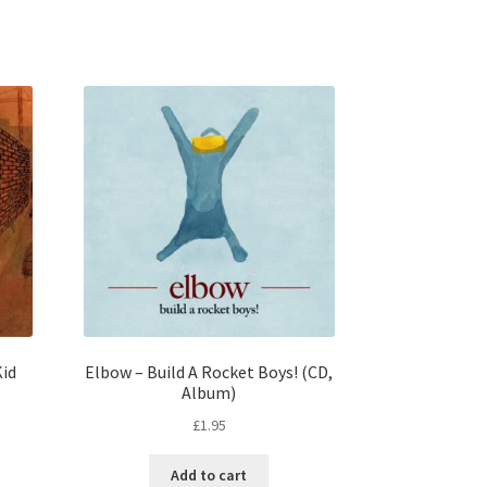
id
Elbow – Build A Rocket Boys! (CD,
Album)
£
1.95
Add to cart