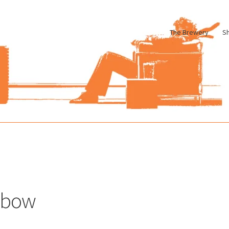
The Brewery
S
le
Cart
Checkout
My account
Pharmacy Store Rebuild
Privacy Poli
lbow