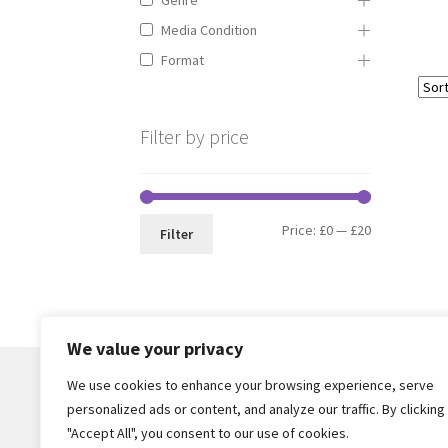
Media Condition
Format
Filter by price
Min
Max
Price:
£0
—
£20
Filter
price
price
We value your privacy
We use cookies to enhance your browsing experience, serve
personalized ads or content, and analyze our traffic. By clicking
© Core Of The Poodle 2026
"Accept All", you consent to our use of cookies.