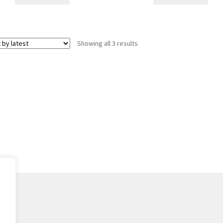
Sorted
Showing all 3 results
by
latest