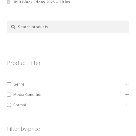
RSD Black Friday 2025 – Titles
Privacy Policy
The Brewery
Search
Search
for:
Product Filter
Genre
Media Condition
Format
Filter by price