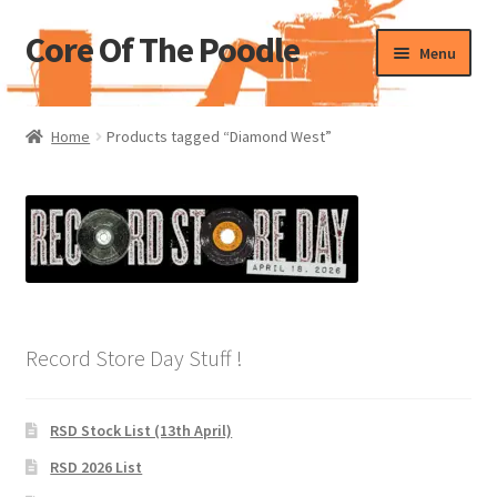
Core Of The Poodle
Skip
Skip
Menu
to
to
navigation
content
Home
Home
Products tagged “Diamond West”
Beers Of The Poodle
Blog Of The Poodle
Cart
Checkout
Record Store Day Stuff !
My account
RSD Stock List (13th April)
Pharmacy Store Rebuild
RSD 2026 List