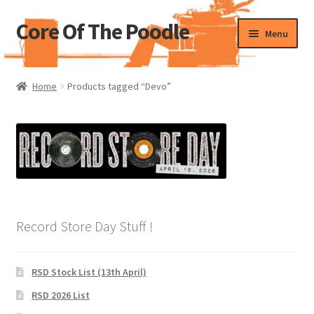
Core Of The Poodle
Skip
Skip
Menu
to
to
navigation
content
Home
Home
Products tagged “Devo”
Beers Of The Poodle
Blog Of The Poodle
Cart
Checkout
Record Store Day Stuff !
My account
RSD Stock List (13th April)
Pharmacy Store Rebuild
RSD 2026 List