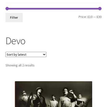
Min
Max
Price:
£10
—
£30
Filter
pri
pri
Devo
Sorted
Showing all 2 results
by
latest