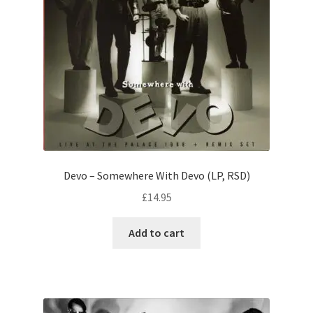
Devo – Somewhere With Devo (LP, RSD)
£
14.95
Add to cart