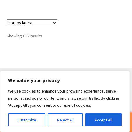
Sorted
Showing all 2 results
by
latest
We value your privacy
We use cookies to enhance your browsing experience, serve
© Core Of The Poodle 2026
personalized ads or content, and analyze our traffic. By clicking
Privacy Policy
Built with WooCommerce
.
"Accept All", you consent to our use of cookies.
0
Customize
Reject All
Accept All
Search
Search