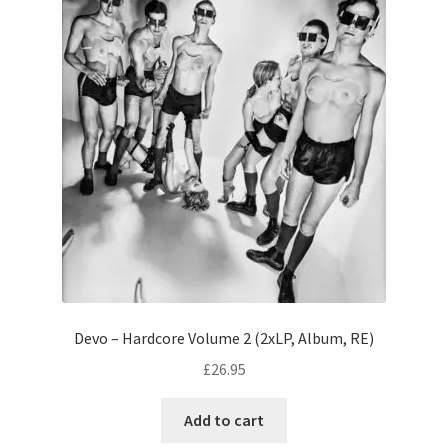
Devo – Hardcore Volume 2 (2xLP, Album, RE)
£
26.95
Add to cart