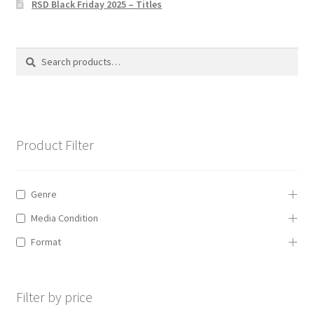
RSD Black Friday 2025 – Titles
Privacy Policy
The Brewery
Search
Search
for:
Product Filter
Genre
Media Condition
Format
Filter by price