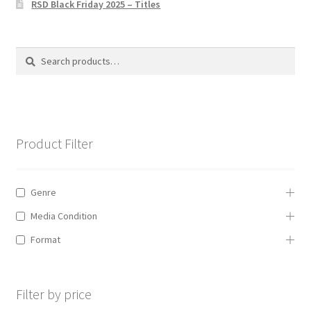
RSD Black Friday 2025 – Titles
Privacy Policy
The Brewery
Search
Search
for:
Product Filter
Genre
Media Condition
Format
Filter by price