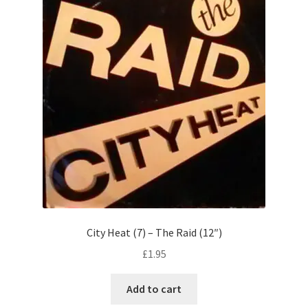
City Heat (7) – The Raid (12″)
£
1.95
Add to cart