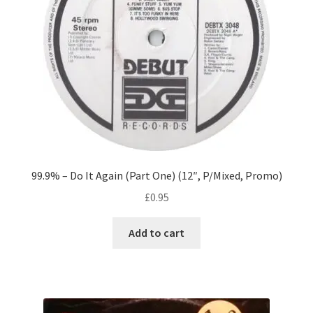
99.9% – Do It Again (Part One) (12″, P/Mixed, Promo)
£
0.95
Add to cart