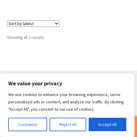
Sorted
Showing all 2 results
by
latest
We value your privacy
We use cookies to enhance your browsing experience, serve
© Core Of The Poodle 2026
personalized ads or content, and analyze our traffic. By clicking
Privacy Policy
Built with WooCommerce
.
"Accept All", you consent to our use of cookies.
0
Customize
Reject All
Accept All
Search
Search