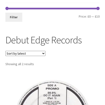
Min
Max
Price:
£0
—
£10
Filter
pri
pri
Debut Edge Records
Sorted
Showing all 2 results
by
latest