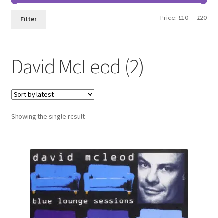
Min
Max
Price:
£10
—
£20
Filter
pri
pri
David McLeod (2)
Showing the single result