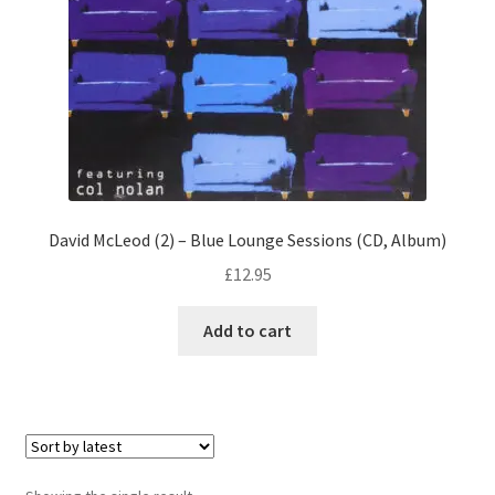
David McLeod (2) – Blue Lounge Sessions (CD, Album)
£
12.95
Add to cart