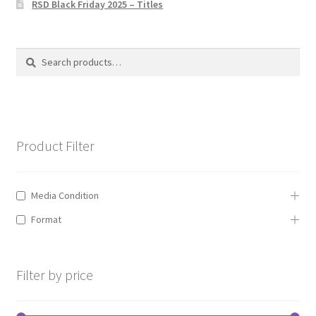
RSD Black Friday 2025 – Titles
Privacy Policy
The Brewery
Search
Search
for:
Product Filter
Media Condition
Format
Filter by price