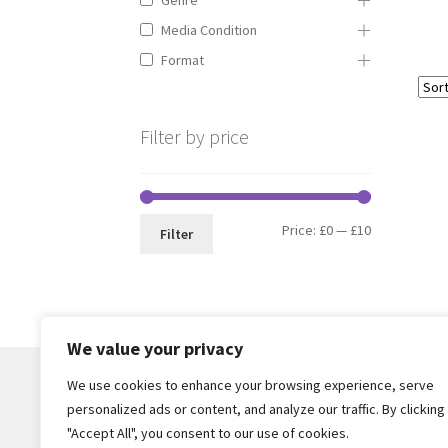
Media Condition
Format
Filter by price
Min
Max
Price:
£0
—
£10
Filter
price
price
We value your privacy
We use cookies to enhance your browsing experience, serve
personalized ads or content, and analyze our traffic. By clicking
© Core Of The Poodle 2026
"Accept All", you consent to our use of cookies.