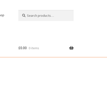
Search
Search
hop
for:
£
0.00
0 items
cy