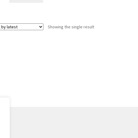
Showing the single result