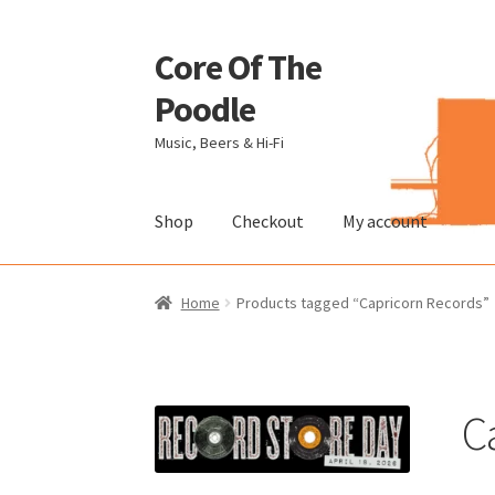
Core Of The
Skip
Skip
to
to
Poodle
navigation
content
Music, Beers & Hi-Fi
Shop
Checkout
My account
Home
Beers Of The Poodle
Blog Of The Pood
Home
Products tagged “Capricorn Records”
The Brewery
C