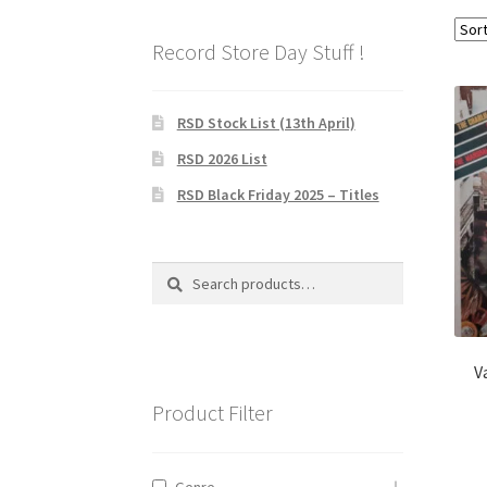
Record Store Day Stuff !
RSD Stock List (13th April)
RSD 2026 List
RSD Black Friday 2025 – Titles
Search
Search
for:
V
Product Filter
Genre