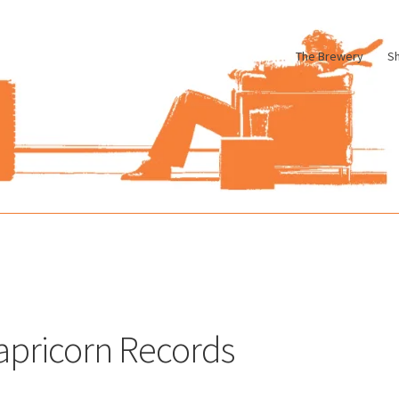
The Brewery
S
le
Cart
Checkout
My account
Pharmacy Store Rebuild
Privacy Poli
apricorn Records