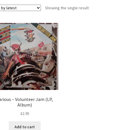
Showing the single result
arious – Volunteer Jam (LP,
Album)
£
2.95
Add to cart