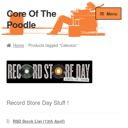
Core Of The
Skip
Skip
Menu
to
to
Poodle
navigation
content
Home
Home
Products tagged “Calexico”
Beers Of The Poodle
Blog Of The Poodle
Cart
Checkout
Record Store Day Stuff !
My account
RSD Stock List (13th April)