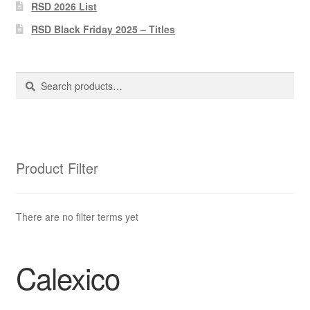
Pharmacy Store Rebuild
RSD 2026 List
RSD Black Friday 2025 – Titles
Privacy Policy
The Brewery
Search
Search
for:
Product Filter
There are no filter terms yet
Calexico