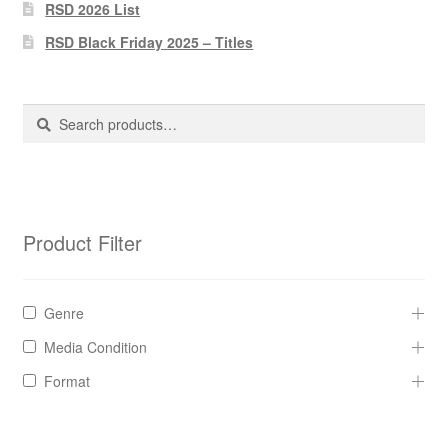
Pharmacy Store Rebuild
RSD 2026 List
RSD Black Friday 2025 – Titles
Privacy Policy
The Brewery
Search
Search
for:
Product Filter
Genre
Media Condition
Format