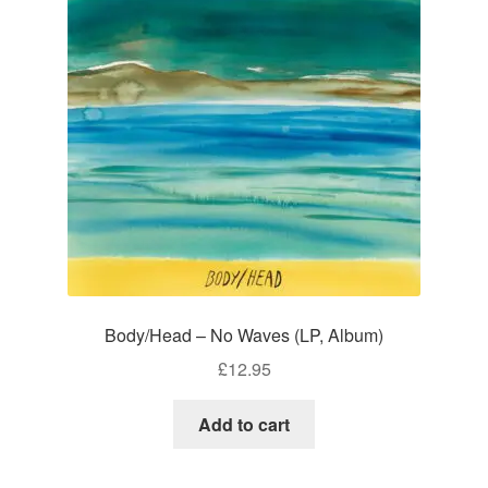
Body/Head – No Waves (LP, Album)
£
12.95
Add to cart