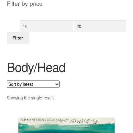
Filter by price
Min
Max
price
price
Filter
Body/Head
Showing the single result