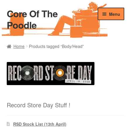
Core Of The
Skip
Skip
Menu
to
to
Poodle
navigation
content
Home
Home
Products tagged “Body/Head”
Beers Of The Poodle
Blog Of The Poodle
Cart
Checkout
Record Store Day Stuff !
My account
RSD Stock List (13th April)