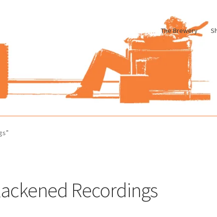
The Brewery
S
le
Cart
Checkout
My account
Pharmacy Store Rebuild
Privacy Poli
gs”
lackened Recordings