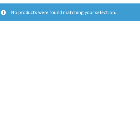
No products were found matching your selection.