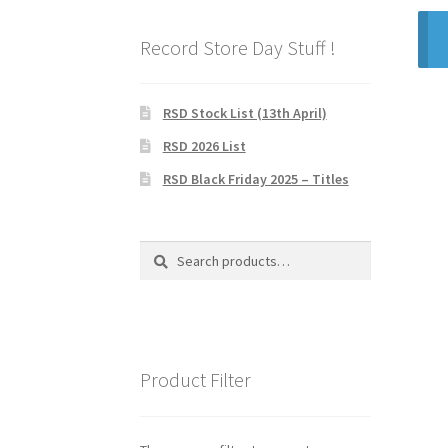
Record Store Day Stuff !
RSD Stock List (13th April)
RSD 2026 List
RSD Black Friday 2025 – Titles
Search
Search
for:
Product Filter