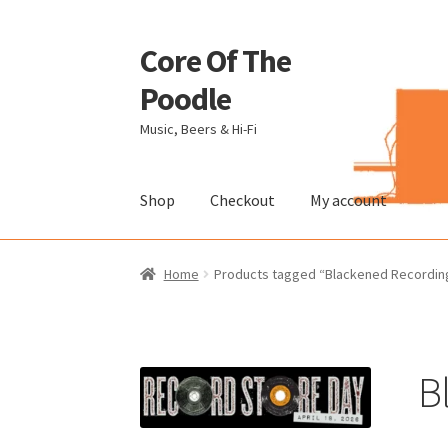
Core Of The
Skip
Skip
to
to
Poodle
navigation
content
Music, Beers & Hi-Fi
Shop
Checkout
My account
Home
Beers Of The Poodle
Blog Of The Pood
Home
Products tagged “Blackened Recordin
The Brewery
B