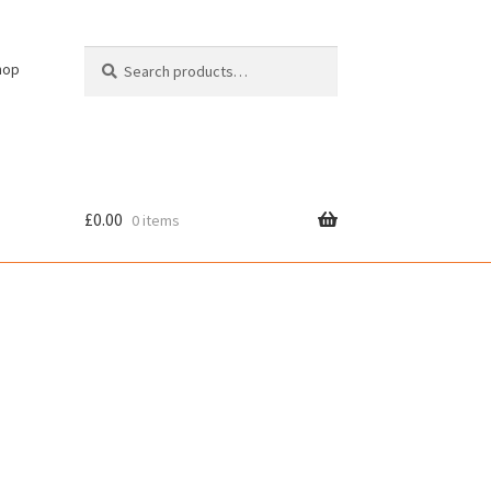
Search
Search
hop
for:
£
0.00
0 items
cy