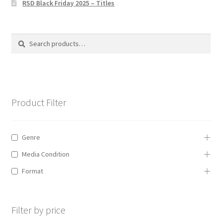
RSD Black Friday 2025 – Titles
Privacy Policy
The Brewery
Search
Search
for:
Product Filter
Genre
Media Condition
Format
Filter by price