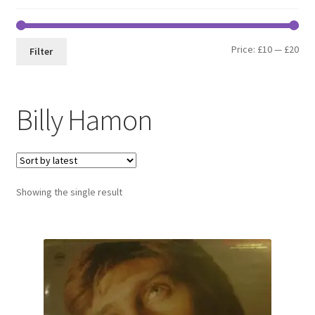
Min
Max
Price:
£10
—
£20
Filter
pri
pri
Billy Hamon
Showing the single result