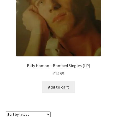
Billy Hamon – Bombed Singles (LP)
£
14.95
Add to cart