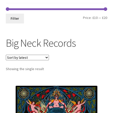
Min
Max
Price:
£10
—
£20
Filter
pri
pri
Big Neck Records
Showing the single result