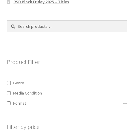
RSD Black Friday 2025 – Titles
Privacy Policy
The Brewery
Search
Search
for:
Product Filter
Genre
Media Condition
Format
Filter by price