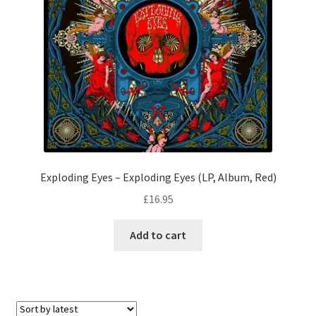
Exploding Eyes – Exploding Eyes (LP, Album, Red)
£
16.95
Add to cart