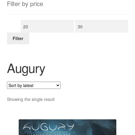
Filter by price
Min
Max
price
price
Filter
Augury
Showing the single result