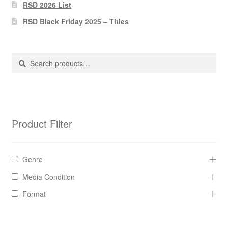
Pharmacy Store Rebuild
RSD 2026 List
RSD Black Friday 2025 – Titles
Privacy Policy
The Brewery
Search
Search
for:
Product Filter
Genre
Media Condition
Format