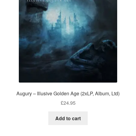
Augury – Illusive Golden Age (2xLP, Album, Ltd)
£
24.95
Add to cart