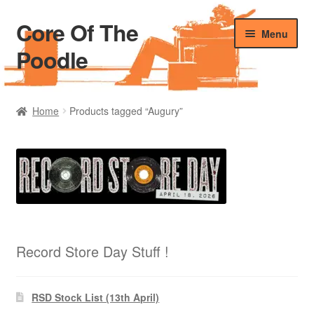
Core Of The
Skip
Skip
Menu
to
to
Poodle
navigation
content
Home
Home
Products tagged “Augury”
Beers Of The Poodle
Blog Of The Poodle
Cart
Checkout
Record Store Day Stuff !
My account
RSD Stock List (13th April)