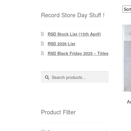
Record Store Day Stuff !
RSD Stock List (13th April)
RSD 2026 List
RSD Black Friday 2025 – Titles
Search
Search
for:
A
Product Filter