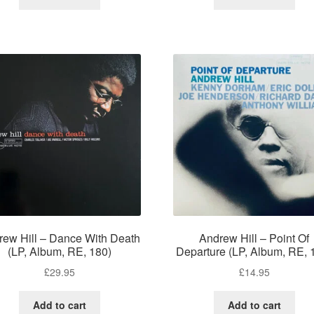
rew Hill – Dance With Death
Andrew Hill – Point Of
(LP, Album, RE, 180)
Departure (LP, Album, RE, 
£
29.95
£
14.95
Add to cart
Add to cart