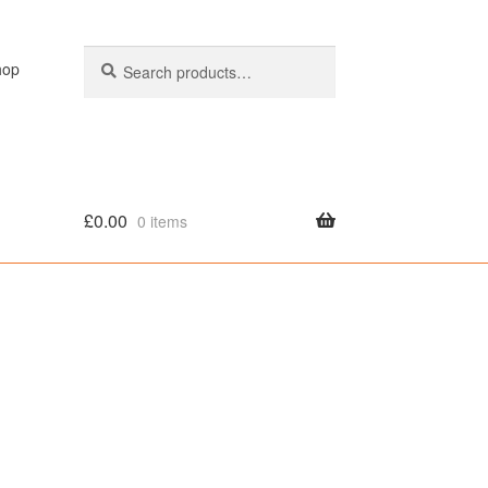
Search
Search
hop
for:
£
0.00
0 items
olicy