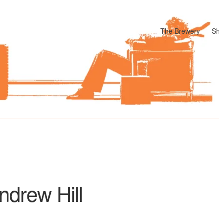
The Brewery
S
odle
Cart
Checkout
My account
Pharmacy Store Rebuild
Privacy P
ndrew Hill