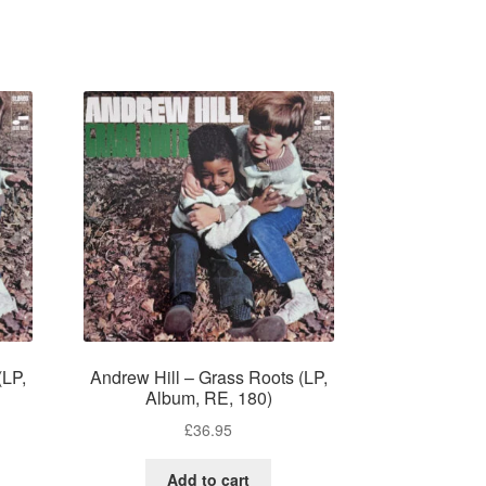
(LP,
Andrew Hill – Grass Roots (LP,
Album, RE, 180)
£
36.95
Add to cart