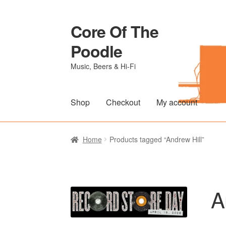
Core Of The
Skip
Skip
to
to
Poodle
navigation
content
Music, Beers & Hi-Fi
Shop
Checkout
My account
Home
Beers Of The Poodle
Blog Of The Po
Home
Products tagged “Andrew Hill”
The Brewery
A