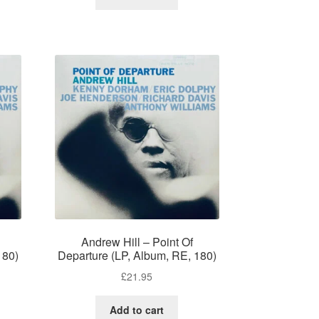
Andrew Hill – Point Of
180)
Departure (LP, Album, RE, 180)
£
21.95
Add to cart