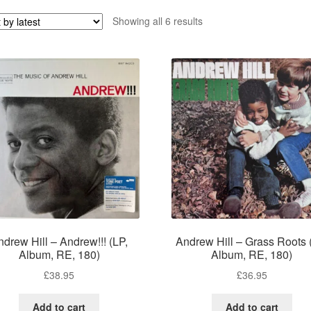
Sorted
Showing all 6 results
by
latest
ndrew Hill – Andrew!!! (LP,
Andrew Hill – Grass Roots 
Album, RE, 180)
Album, RE, 180)
£
38.95
£
36.95
Add to cart
Add to cart