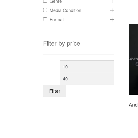
Genre
Media Condition
Format
Filter by price
Min
Max
price
price
Filter
And