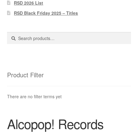
Pharmacy Store Rebuild
RSD 2026 List
RSD Black Friday 2025 – Titles
Privacy Policy
The Brewery
Search
Search
for:
Product Filter
There are no filter terms yet
Alcopop! Records