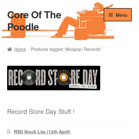
Core Of The
Skip
Skip
Menu
to
to
Poodle
navigation
content
Home
Home
Products tagged “Alcopop! Records”
Beers Of The Poodle
Blog Of The Poodle
Cart
Checkout
Record Store Day Stuff !
My account
RSD Stock List (13th April)