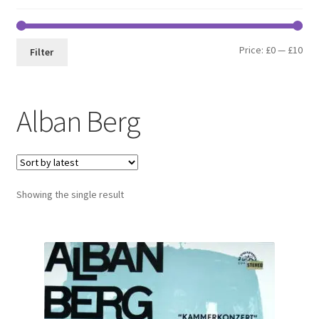
Min
Max
Price:
£0
—
£10
Filter
pri
pri
Alban Berg
Showing the single result