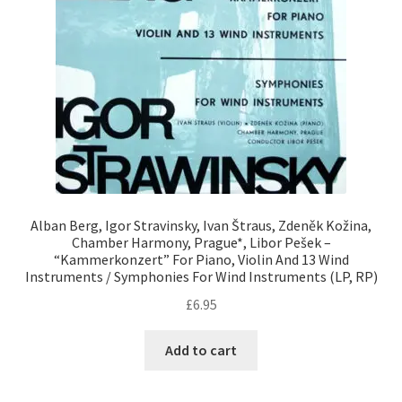
Alban Berg, Igor Stravinsky, Ivan Štraus, Zdeněk Kožina,
Chamber Harmony, Prague*, Libor Pešek –
“Kammerkonzert” For Piano, Violin And 13 Wind
Instruments / Symphonies For Wind Instruments (LP, RP)
£
6.95
Add to cart