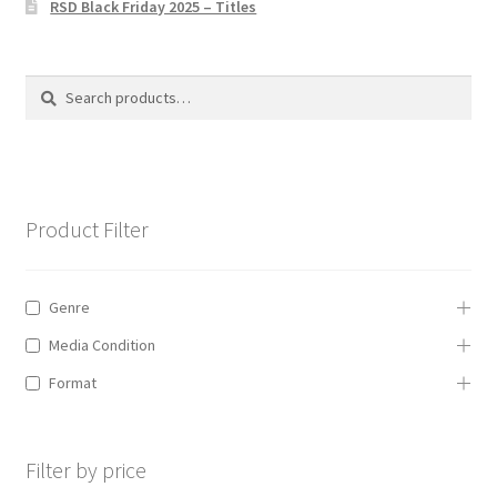
RSD Black Friday 2025 – Titles
Privacy Policy
The Brewery
Search
Search
for:
Product Filter
Genre
Media Condition
Format
Filter by price