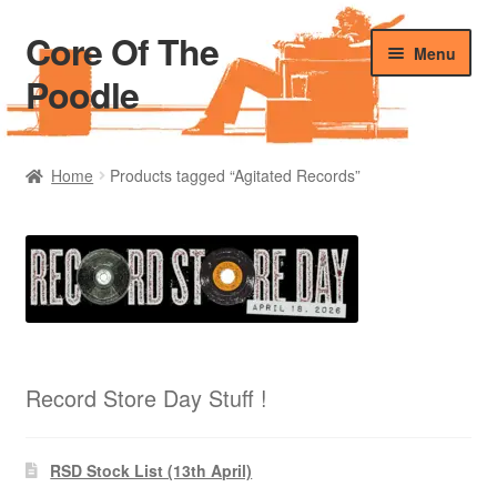
Core Of The
Skip
Skip
Menu
to
to
Poodle
navigation
content
Home
Home
Products tagged “Agitated Records”
Beers Of The Poodle
Blog Of The Poodle
Cart
Checkout
Record Store Day Stuff !
My account
RSD Stock List (13th April)