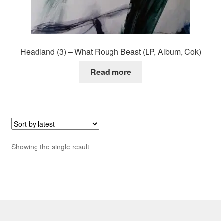
Headland (3) – What Rough Beast (LP, Album, Cok)
Read more
Showing the single result