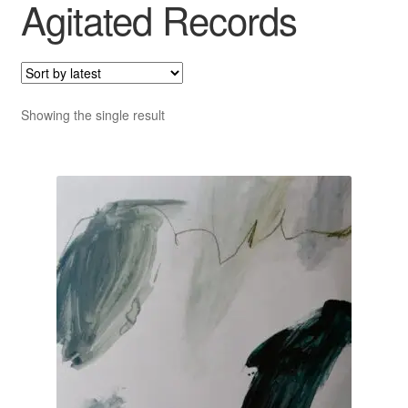
Agitated Records
Showing the single result