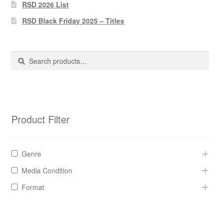
Pharmacy Store Rebuild
RSD 2026 List
RSD Black Friday 2025 – Titles
Privacy Policy
The Brewery
Search
Search
for:
Product Filter
Genre
Media Condition
Format