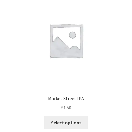
Market Street IPA
£
1.50
This
Select options
product