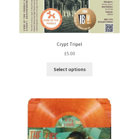
Crypt Tripel
£
5.00
This
Select options
product
has
multiple
variants.
The
options
may
be
chosen