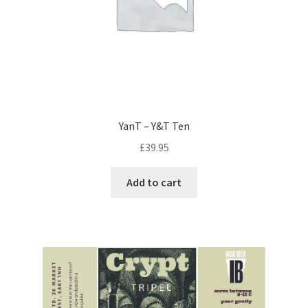
YanT – Y&T Ten
£
39.95
Add to cart