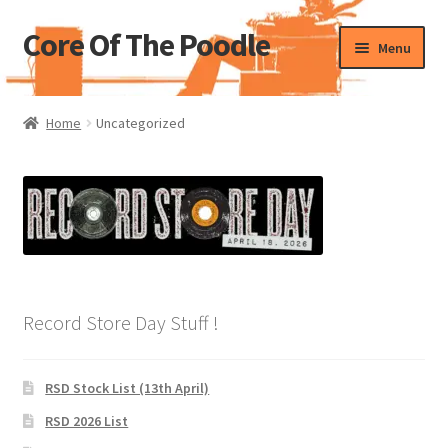
Core Of The Poodle
Skip
Skip
Menu
to
to
navigation
content
Home
Home
Uncategorized
Beers Of The Poodle
Blog Of The Poodle
Cart
Checkout
Record Store Day Stuff !
My account
RSD Stock List (13th April)
Pharmacy Store Rebuild
RSD 2026 List