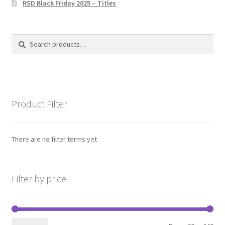
RSD Black Friday 2025 – Titles
Privacy Policy
The Brewery
Search
Search
for:
Product Filter
There are no filter terms yet
Filter by price