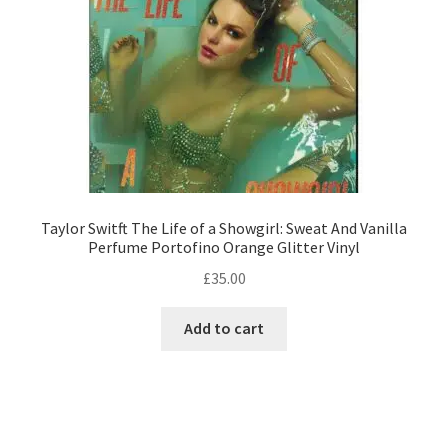
on
the
product
page
Taylor Switft The Life of a Showgirl: Sweat And Vanilla
Perfume Portofino Orange Glitter Vinyl
£
35.00
Add to cart