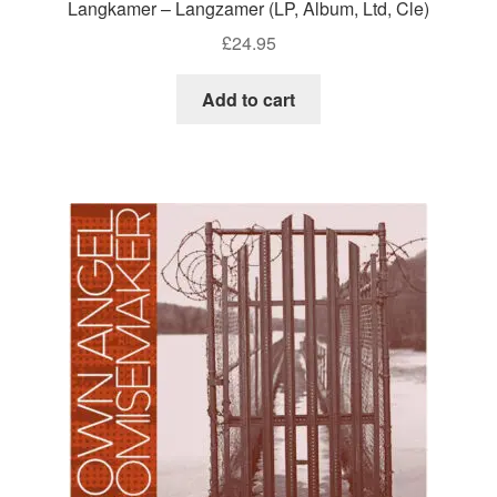
Langkamer – Langzamer (LP, Album, Ltd, Cle)
£
24.95
Add to cart