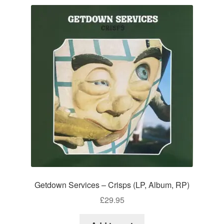
Getdown Services – Crisps (LP, Album, RP)
£
29.95