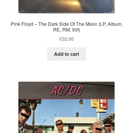
Pink Floyd – The Dark Side Of The Moon (LP, Album,
RE, RM, 50t)
£
32.95
Add to cart