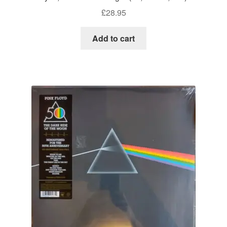
£
28.95
Add to cart