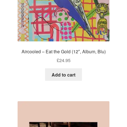
Aircooled – Eat the Gold (12″, Album, Blu)
£
24.95
Add to cart