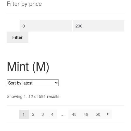
Filter by price
Min
Max
price
price
Filter
Mint (M)
Sorted
Showing 1–12 of 591 results
by
latest
1
2
3
4
…
48
49
50