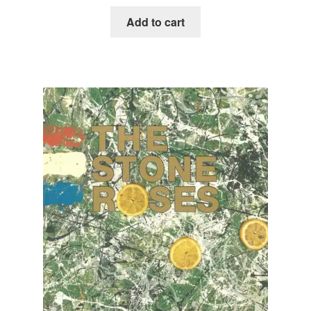
Add to cart