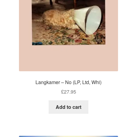
Langkamer – No (LP, Ltd, Whi)
£
27.95
Add to cart