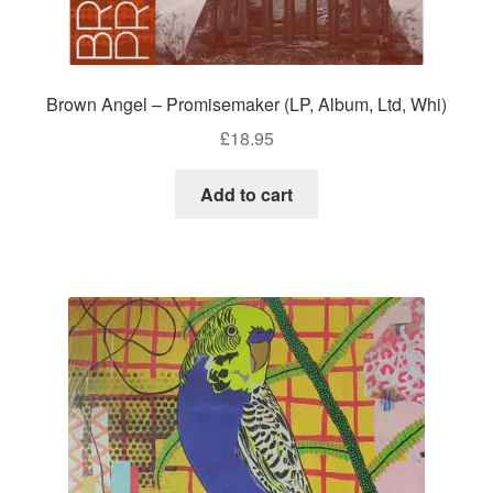
Brown Angel – Promisemaker (LP, Album, Ltd, Whi)
£
18.95
Add to cart