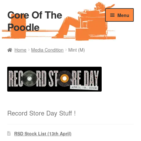
Core Of The
Skip
Skip
Menu
to
to
Poodle
navigation
content
Home
Home
Media Condition
Mint (M)
Beers Of The Poodle
Blog Of The Poodle
Cart
Checkout
Record Store Day Stuff !
My account
RSD Stock List (13th April)