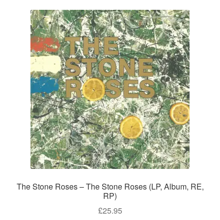
The Stone Roses – The Stone Roses (LP, Album, RE,
RP)
£
25.95