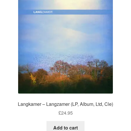
Langkamer – Langzamer (LP, Album, Ltd, Cle)
£
24.95
Add to cart