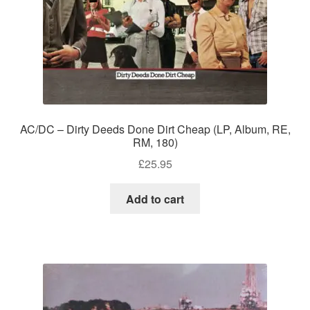
AC/DC – Dirty Deeds Done Dirt Cheap (LP, Album, RE,
RM, 180)
£
25.95
Add to cart