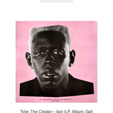
Tyler, The Creator – Igor (LP, Album, Gat)