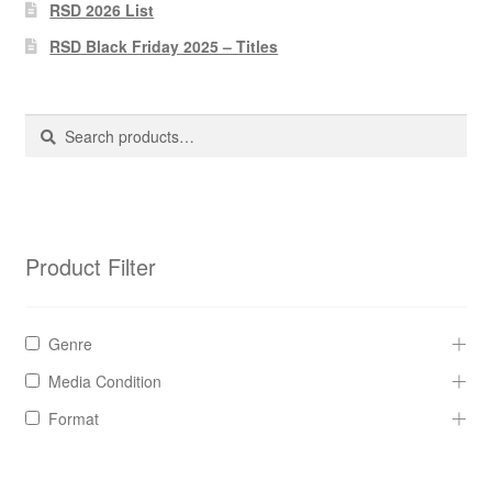
Pharmacy Store Rebuild
RSD 2026 List
RSD Black Friday 2025 – Titles
Privacy Policy
The Brewery
Search
Search
for:
Product Filter
Genre
Media Condition
Format