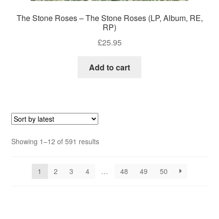
The Stone Roses – The Stone Roses (LP, Album, RE,
RP)
£
25.95
Add to cart
Sorted
Showing 1–12 of 591 results
by
latest
1
2
3
4
…
48
49
50