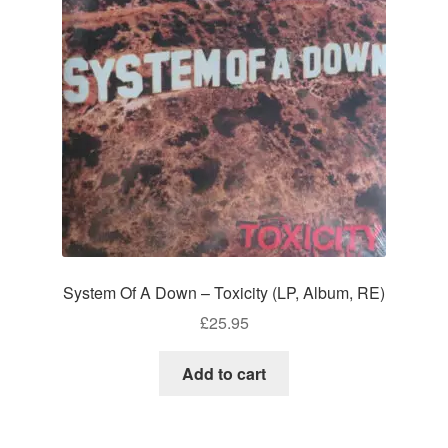
System Of A Down – Toxicity (LP, Album, RE)
£
25.95
Add to cart