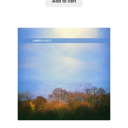
Add to cart