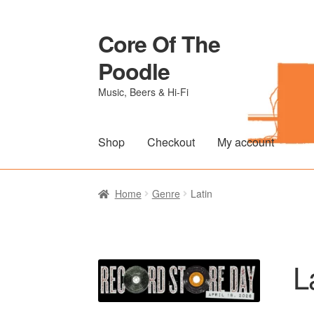
Core Of The
Skip
Skip
to
to
Poodle
navigation
content
Music, Beers & Hi-Fi
Shop
Checkout
My account
Home
Beers Of The Poodle
Blog Of The Po
Home
Genre
Latin
The Brewery
L