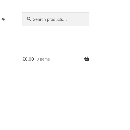
Search
Search
hop
for:
£
0.00
0 items
olicy