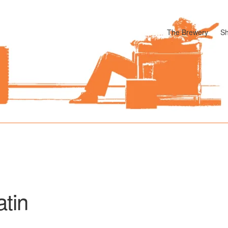
The Brewery
S
odle
Cart
Checkout
My account
Pharmacy Store Rebuild
Privacy P
atin