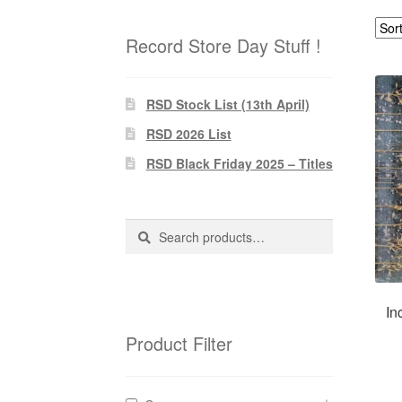
Record Store Day Stuff !
RSD Stock List (13th April)
RSD 2026 List
RSD Black Friday 2025 – Titles
Search
Search
for:
In
Product Filter