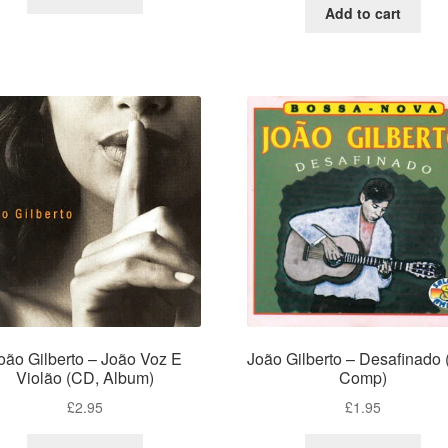
Add to cart
oão Gilberto – João Voz E
João Gilberto – Desafinado
Violão (CD, Album)
Comp)
£
2.95
£
1.95