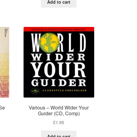
Add to cart
Se
Various – World Wider Your
Guider (CD, Comp)
£
1.95
Add to cart