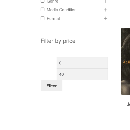
Genre
Media Condition
Format
Filter by price
Min
Max
price
price
Filter
J