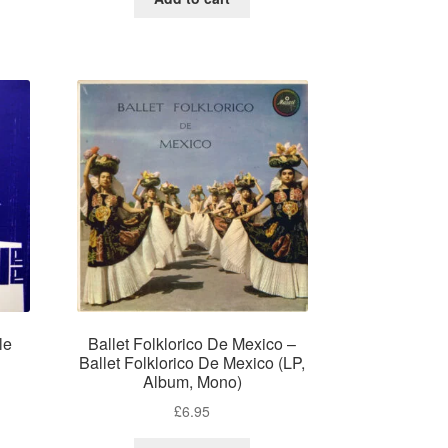
le
Ballet Folklorico De Mexico –
)
Ballet Folklorico De Mexico (LP,
Album, Mono)
£
6.95