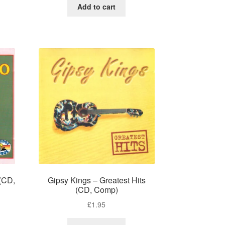
Add to cart
 (CD,
Gipsy Kings – Greatest Hits
(CD, Comp)
£
1.95