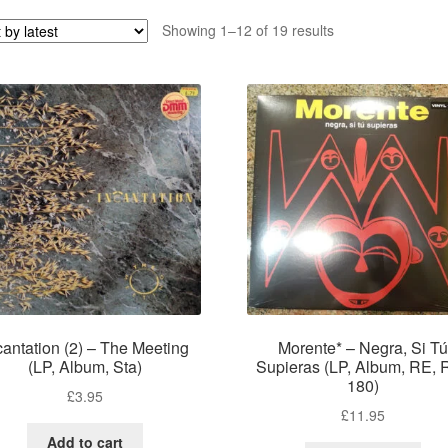
Sorted
Showing 1–12 of 19 results
by
latest
cantation (2) – The Meeting
Morente* – Negra, Si Tú
(LP, Album, Sta)
Supieras (LP, Album, RE, 
180)
£
3.95
£
11.95
Add to cart