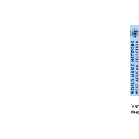
Var
Wes