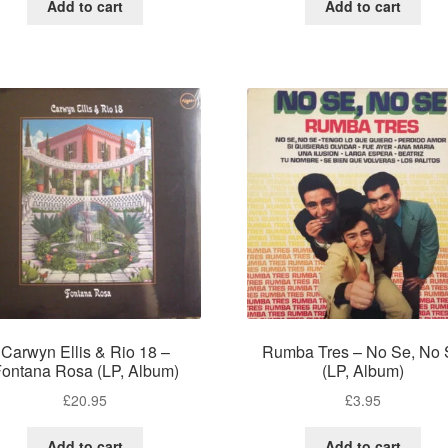
Add to cart
Add to cart
Carwyn Ellis & Rio 18 –
Rumba Tres – No Se, No 
ontana Rosa (LP, Album)
(LP, Album)
£
20.95
£
3.95
Add to cart
Add to cart