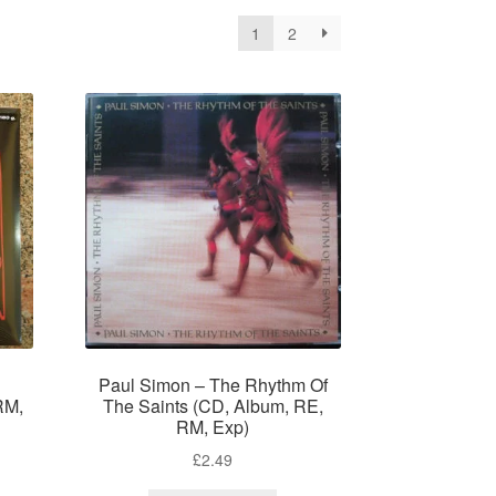
1
2
Paul Simon – The Rhythm Of
RM,
The Saints (CD, Album, RE,
RM, Exp)
£
2.49