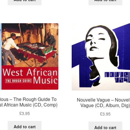
ious – The Rough Guide To
Nouvelle Vague – Nouvel
t African Music (CD, Comp)
Vague (CD, Album, Dig
£
3.95
£
3.95
Add to cart
Add to cart