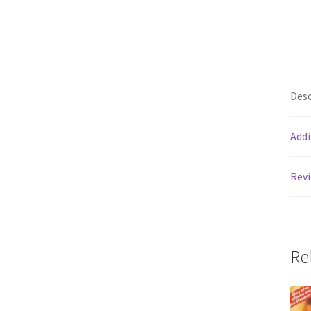
Desc
Addi
Revi
Re