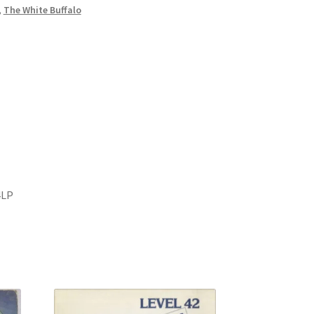
,
The White Buffalo
4LP