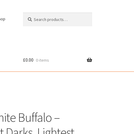
Search
Search
hop
for:
£
0.00
0 items
cy
ite Buffalo –
t Darks, Lightest