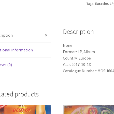
Tags:
Earache
,
LP
Lightest
Lights
(LP,
Album)
Description
quantity
ription
None
tional information
Format: LP, Album
Country: Europe
Year: 2017-10-13
ews (0)
Catalogue Number: MOSH60
lated products