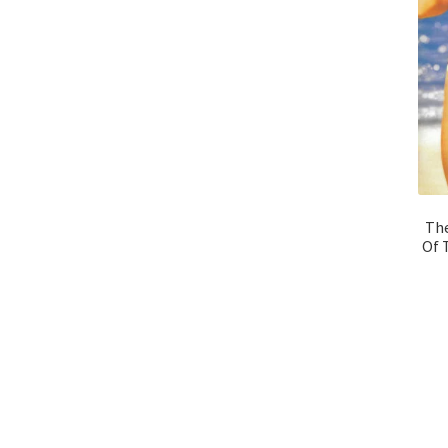
The
Of 