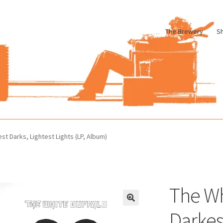
The Brewery
S
le
Cart
Checkout
My account
Pharmacy Store Rebuild
Privacy Poli
st Darks, Lightest Lights (LP, Album)
The Wh
Darkes