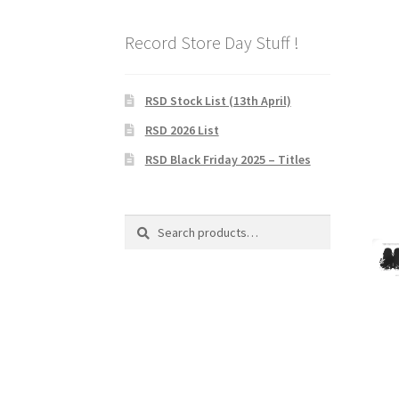
Record Store Day Stuff !
RSD Stock List (13th April)
RSD 2026 List
RSD Black Friday 2025 – Titles
Search
Search
for: