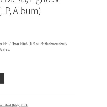
 (LP, Album)
r M-) / Near Mint (NM or M-)Independent
Wales.
ar Mint (NM)
,
Rock