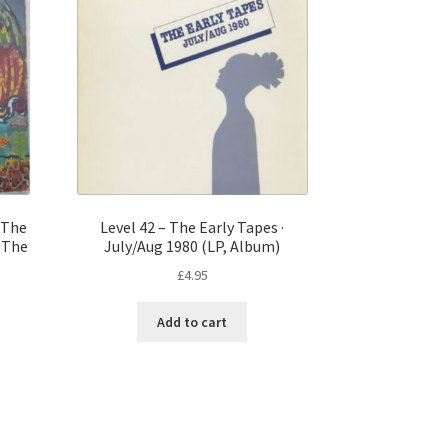
 The
Level 42 – The Early Tapes ·
f The
July/Aug 1980 (LP, Album)
£
4.95
Add to cart