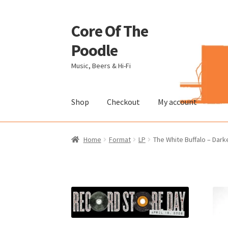
Core Of The
Skip
Skip
to
to
Poodle
navigation
content
Music, Beers & Hi-Fi
Shop
Checkout
My account
Home
Beers Of The Poodle
Blog Of The Pood
Home
Format
LP
The White Buffalo – Darke
The Brewery