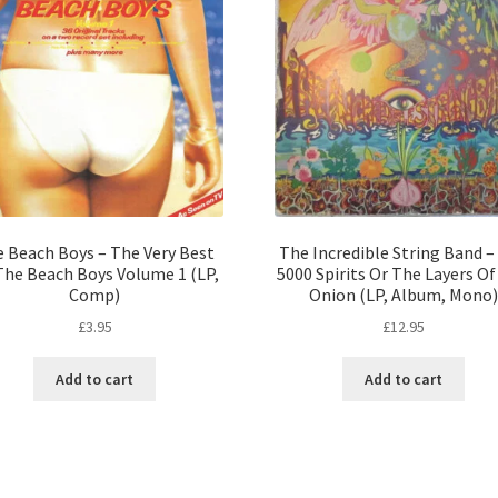
 Beach Boys – The Very Best
The Incredible String Band –
The Beach Boys Volume 1 (LP,
5000 Spirits Or The Layers O
Comp)
Onion (LP, Album, Mono)
£
3.95
£
12.95
Add to cart
Add to cart