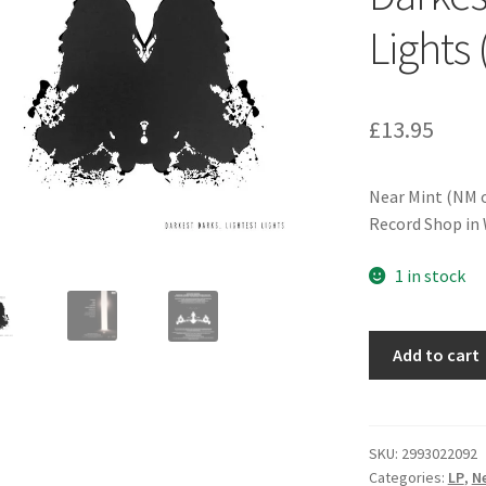
Lights
£
13.95
Near Mint (NM o
Record Shop in 
1 in stock
The
Add to cart
White
Buffalo
-
Darkest
SKU:
2993022092
Categories:
LP
,
Ne
Darks,