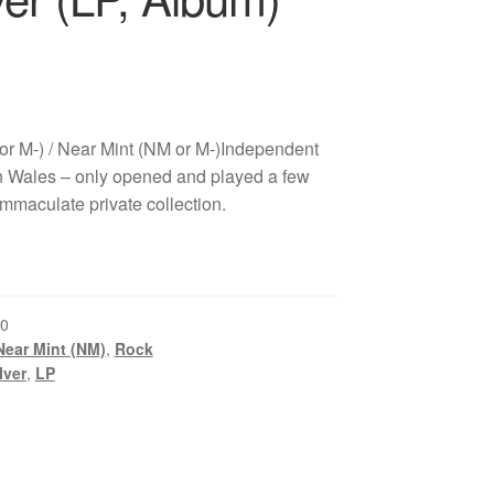
or M-) / Near Mint (NM or M-)Independent
 Wales – only opened and played a few
immaculate private collection.
0
Near Mint (NM)
,
Rock
Iver
,
LP