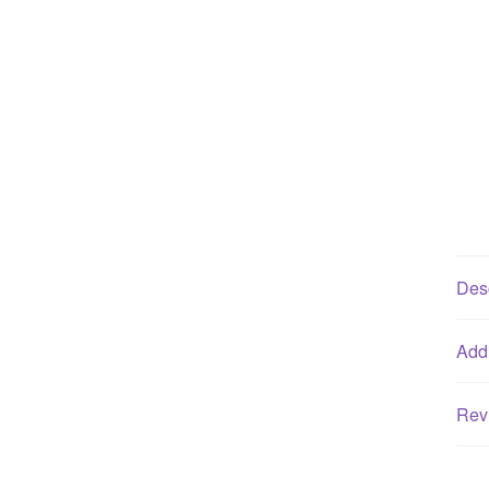
Desc
Addi
Rev