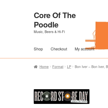
Core Of The
Skip
Skip
to
to
Poodle
navigation
content
Music, Beers & Hi-Fi
Shop
Checkout
My account
Home
Beers Of The Poodle
Blog Of The Po
Home
Format
LP
Bon Iver – Bon Iver, 
The Brewery