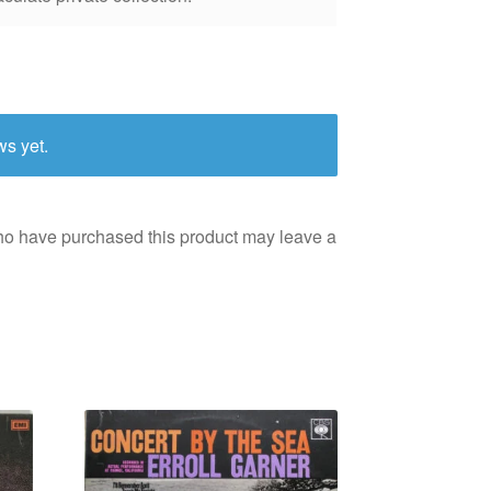
ws yet.
ho have purchased this product may leave a