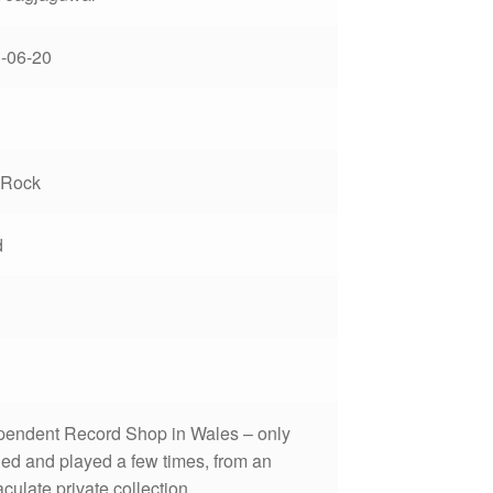
-06-20
 Rock
d
pendent Record Shop in Wales – only
ed and played a few times, from an
ulate private collection.