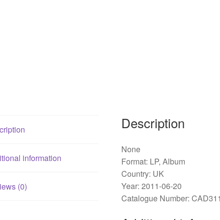
Description
ription
None
tional information
Format: LP, Album
Country: UK
Year: 2011-06-20
iews (0)
Catalogue Number: CAD31