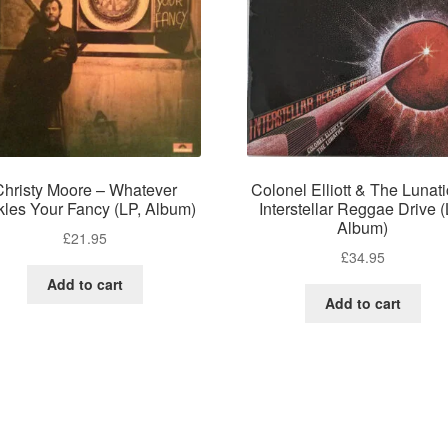
Christy Moore – Whatever
Colonel Elliott & The Lunati
kles Your Fancy (LP, Album)
Interstellar Reggae Drive (
Album)
£
21.95
£
34.95
Add to cart
Add to cart