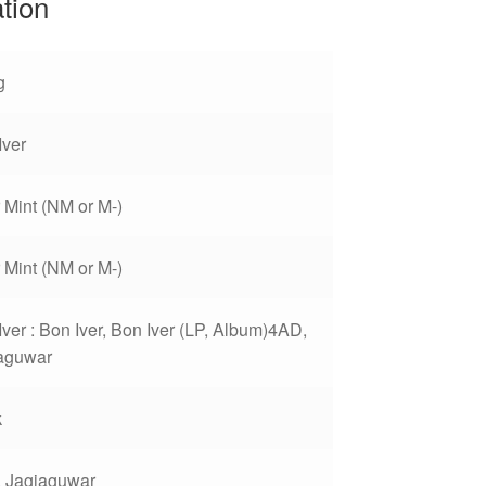
ation
g
Iver
 Mint (NM or M-)
 Mint (NM or M-)
Iver : Bon Iver, Bon Iver (LP, Album)4AD,
aguwar
k
 Jagjaguwar