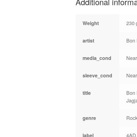
Additional inform
Weight
230 
artist
Bon 
media_cond
Near
sleeve_cond
Near
title
Bon 
Jagj
genre
Roc
label
4AD,