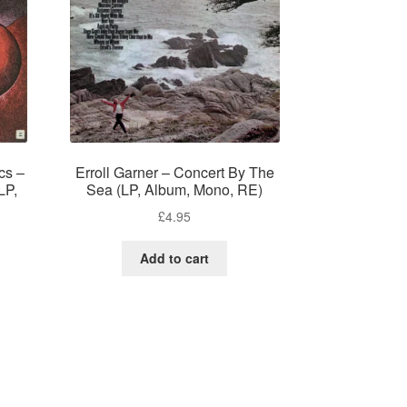
cs –
Erroll Garner – Concert By The
LP,
Sea (LP, Album, Mono, RE)
£
4.95
Add to cart