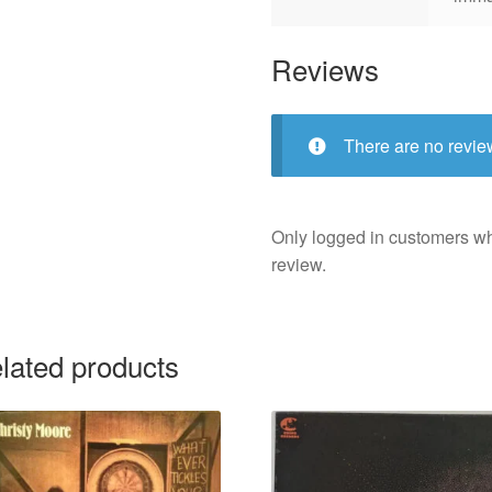
Reviews
There are no revie
Only logged in customers w
review.
lated products