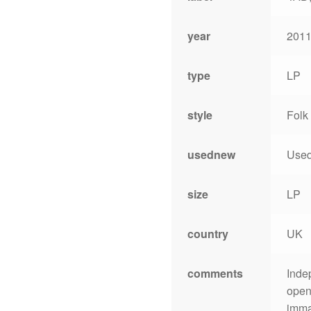
year
2011
type
LP
style
Folk
usednew
Use
size
LP
country
UK
comments
Inde
open
immac