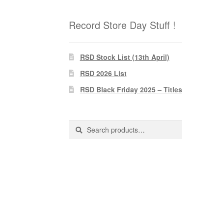
Record Store Day Stuff !
RSD Stock List (13th April)
RSD 2026 List
RSD Black Friday 2025 – Titles
Search
Search
for: