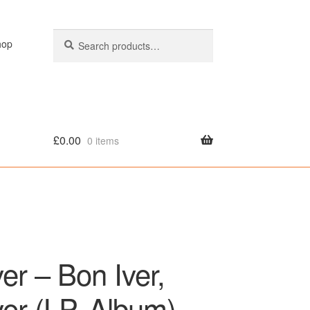
Search
Search
hop
for:
£
0.00
0 items
olicy
er – Bon Iver,
ver (LP, Album)