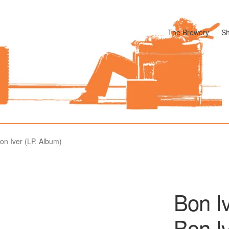
The Brewery
S
odle
Cart
Checkout
My account
Pharmacy Store Rebuild
Privacy P
Bon Iver (LP, Album)
Bon Iv
Bon I