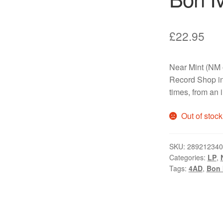
£
22.95
Near Mint (NM 
Record Shop in
times, from an 
Out of stock
SKU:
289212340
Categories:
LP
,
Tags:
4AD
,
Bon 