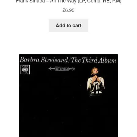
Frank Sinatra – All The Way (LP, Comp, RE, RM)
£
6.95
Add to cart