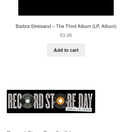
Barbra Streisand – The Third Album (LP, Album)
£
3.95
Add to cart