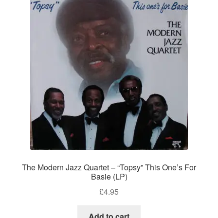
The Modern Jazz Quartet – “Topsy” This One’s For
Basie (LP)
£
4.95
Add to cart