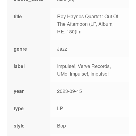
title
Roy Haynes Quartet : Out Of
The Afternoon (LP, Album,
RE, 180)Im
genre
Jazz
label
Impulse!, Verve Records,
UMe, Impulse!, Impulse!
year
2023-09-15
type
LP
style
Bop