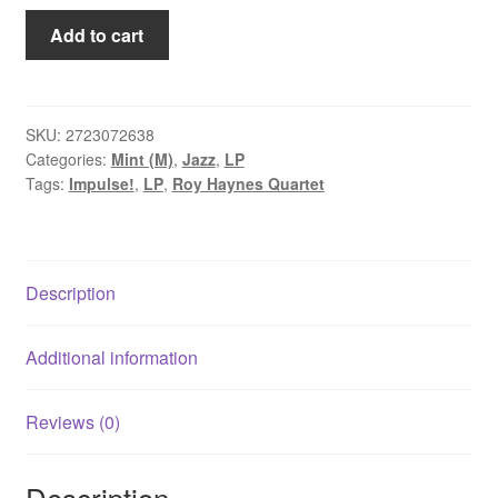
Roy
Add to cart
Haynes
Quartet
-
Out
SKU:
2723072638
Categories:
Mint (M)
,
Jazz
,
LP
Of
Tags:
Impulse!
,
LP
,
Roy Haynes Quartet
The
Afternoon
(LP,
Album,
Description
RE,
180)
quantity
Additional information
Reviews (0)
Description