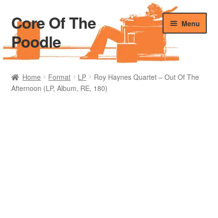
Core Of The
Skip
Skip
Menu
to
to
Poodle
navigation
content
Home
Home
Format
LP
Roy Haynes Quartet – Out Of The
Afternoon (LP, Album, RE, 180)
Beers Of The Poodle
Blog Of The Poodle
Cart
Checkout
My account