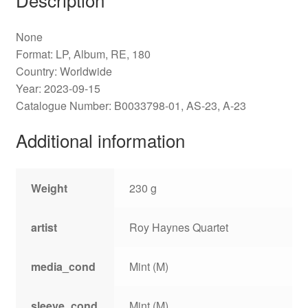
None
Format: LP, Album, RE, 180
Country: Worldwide
Year: 2023-09-15
Catalogue Number: B0033798-01, AS-23, A-23
Additional information
Weight
230 g
artist
Roy Haynes Quartet
media_cond
Mint (M)
sleeve_cond
Mint (M)