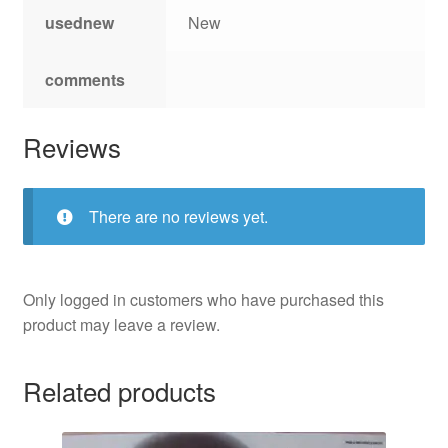
usednew
New
comments
Reviews
There are no reviews yet.
Only logged in customers who have purchased this
product may leave a review.
Related products