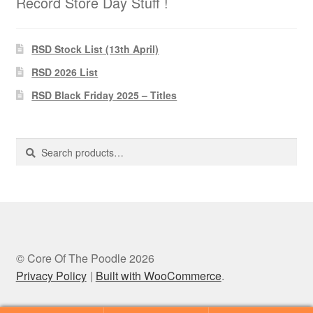
Record Store Day Stuff !
RSD Stock List (13th April)
RSD 2026 List
RSD Black Friday 2025 – Titles
Search
Search
for:
© Core Of The Poodle 2026
Privacy Policy
Built with WooCommerce
.