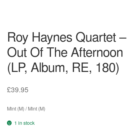
Roy Haynes Quartet –
Out Of The Afternoon
(LP, Album, RE, 180)
£
39.95
Mint (M) / Mint (M)
1 in stock