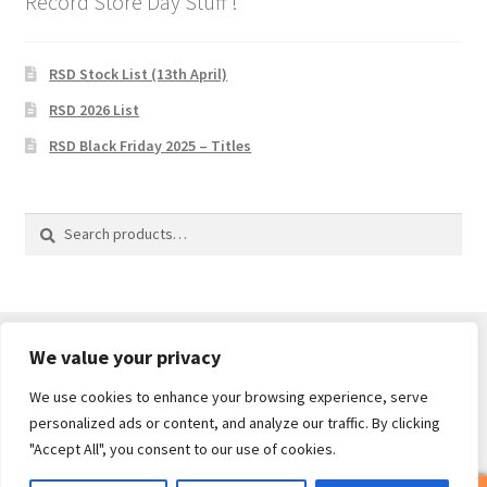
Record Store Day Stuff !
RSD Stock List (13th April)
RSD 2026 List
RSD Black Friday 2025 – Titles
Search
Search
for:
We value your privacy
We use cookies to enhance your browsing experience, serve
© Core Of The Poodle 2026
personalized ads or content, and analyze our traffic. By clicking
Privacy Policy
Built with WooCommerce
.
"Accept All", you consent to our use of cookies.