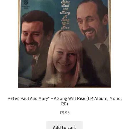
Peter, Paul And Mary* – A Song Will Rise (LP, Album, Mono,
RE)
£
9.95
Add to cart