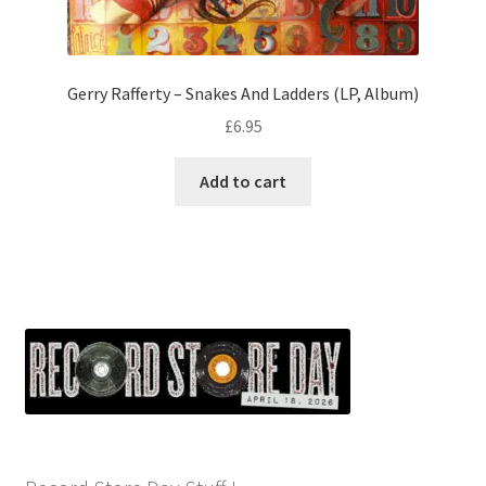
Gerry Rafferty – Snakes And Ladders (LP, Album)
£
6.95
Add to cart