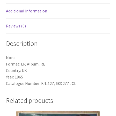
Additional information
Reviews (0)
Description
None
Format: LP, Album, RE
Country: UK
Year: 1965
Catalogue Number: FJL.127, 683 277 JCL
Related products