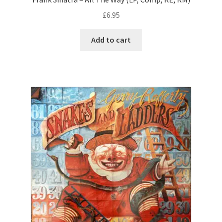
£
6.95
Add to cart