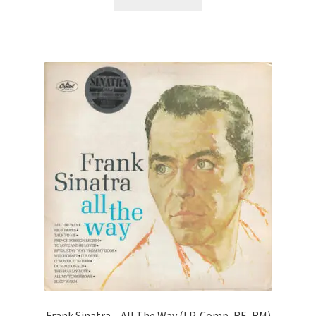
Frank Sinatra – All The Way (LP, Comp, RE, RM)