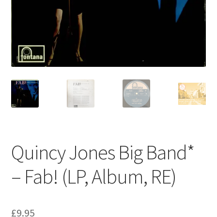
Privacy Policy
The Brewery
Quincy Jones Big Band*
– Fab! (LP, Album, RE)
£
9.95