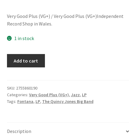
Very Good Plus (VG+) / Very Good Plus (VG+)Independent
Record Shop in Wales.
1 in stock
Quincy
Add to cart
Jones
Big
Band*
-
SKU:
2755860190
Categories:
Very Good Plus (VG+)
,
Jazz
,
LP
Fab!
Tags:
Fontana
,
LP
,
The Quincy Jones Big Band
(LP,
Album,
RE)
quantity
Description