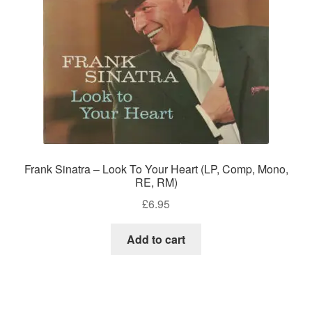
Frank Sinatra – Look To Your Heart (LP, Comp, Mono,
RE, RM)
£
6.95
Add to cart