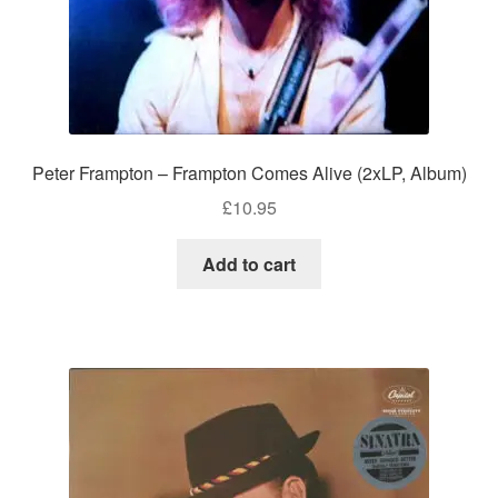
Peter Frampton – Frampton Comes Alive (2xLP, Album)
£
10.95
Add to cart