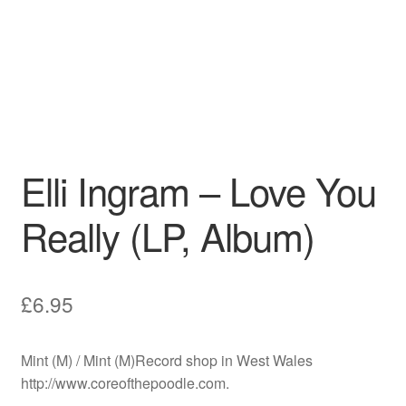
Elli Ingram – Love You
Really (LP, Album)
£
6.95
Mint (M) / Mint (M)Record shop in West Wales
http://www.coreofthepoodle.com.