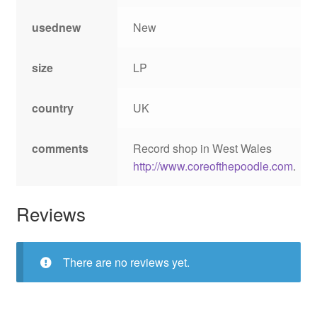
usednew
New
size
LP
country
UK
comments
Record shop in West Wales
http://www.coreofthepoodle.com
.
Reviews
There are no reviews yet.