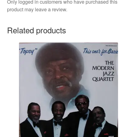
Only logged in customers who have purchased this
product may leave a review.
Related products