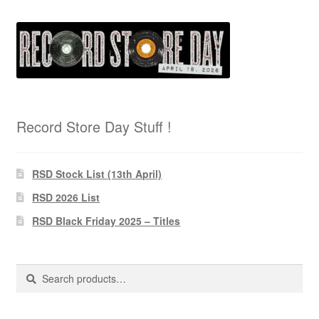
Record Store Day Stuff !
RSD Stock List (13th April)
RSD 2026 List
RSD Black Friday 2025 – Titles
Search
Search
for: