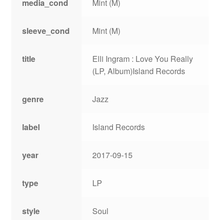
media_cond
Mint (M)
sleeve_cond
Mint (M)
title
Elli Ingram : Love You Really
(LP, Album)Island Records
genre
Jazz
label
Island Records
year
2017-09-15
type
LP
style
Soul