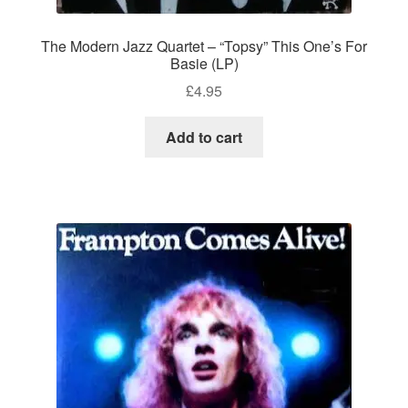
The Modern Jazz Quartet – “Topsy” This One’s For
Basie (LP)
£
4.95
Add to cart