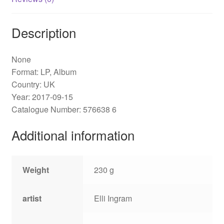
Description
None
Format: LP, Album
Country: UK
Year: 2017-09-15
Catalogue Number: 576638 6
Additional information
Weight
230 g
artist
Elli Ingram