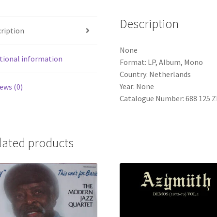
Description
ription
None
tional information
Format: LP, Album, Mono
Country: Netherlands
Year: None
ews (0)
Catalogue Number: 688 125 Z
lated products