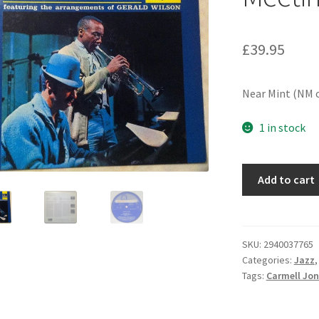
£
39.95
Near Mint (NM o
1 in stock
Carmell
Add to cart
Jones
-
Business
Meetin'
SKU:
2940037765
Categories:
Jazz
(LP,
Tags:
Carmell Jo
Album,
Mono)
quantity