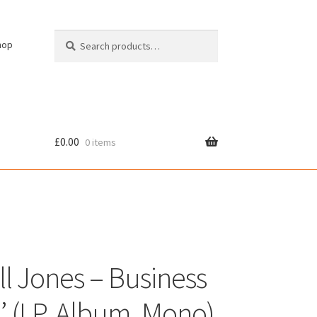
Search
Search
hop
for:
£
0.00
0 items
cy
l Jones – Business
’ (LP, Album, Mono)