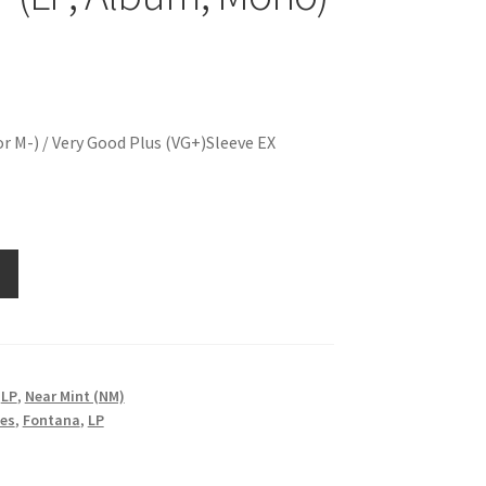
r M-) / Very Good Plus (VG+)Sleeve EX
,
LP
,
Near Mint (NM)
nes
,
Fontana
,
LP