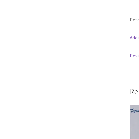
Desc
Addi
Revi
Re