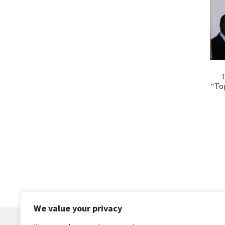
T
“Top
We value your privacy