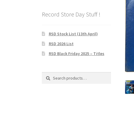
Record Store Day Stuff !
RSD Stock List (13th April)
RSD 2026 List
RSD Black Friday 2025 – Titles
Search
Search
for: