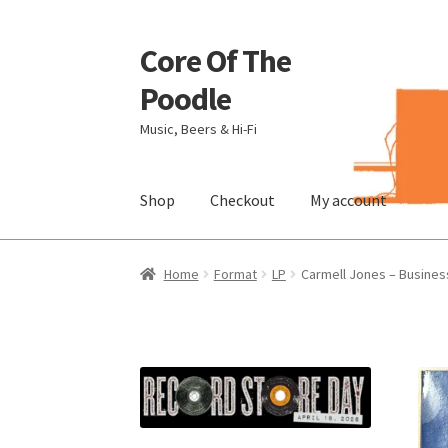
Core Of The
Skip
Skip
to
to
Poodle
navigation
content
Music, Beers & Hi-Fi
Shop
Checkout
My account
Home
Beers Of The Poodle
Blog Of The Pood
Home
Format
LP
Carmell Jones – Busines
The Brewery