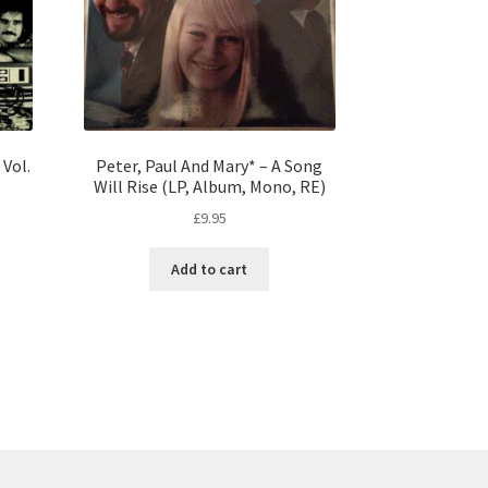
Vol.
Peter, Paul And Mary* – A Song
Will Rise (LP, Album, Mono, RE)
£
9.95
Add to cart