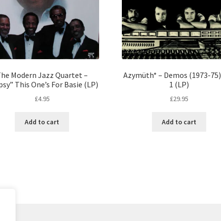
he Modern Jazz Quartet –
Azymüth* – Demos (1973-75) 
sy” This One’s For Basie (LP)
1 (LP)
£
4.95
£
29.95
Add to cart
Add to cart