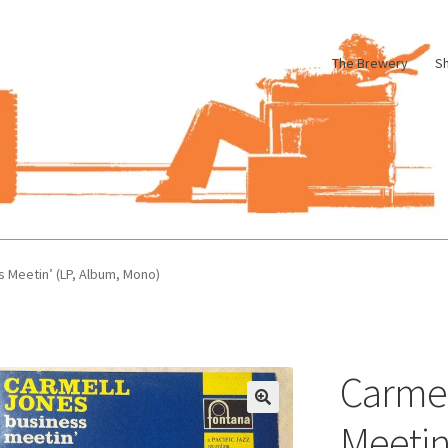
The Brewery
S
le
Cart
Checkout
My account
Pharmacy Store Rebuild
Privacy Poli
s Meetin’ (LP, Album, Mono)
Carmel
Meetin