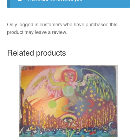
Only logged in customers who have purchased this
product may leave a review.
Related products