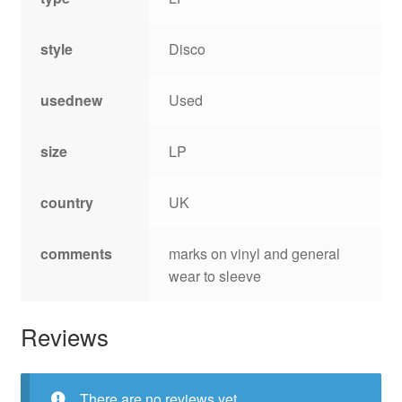
style
Disco
usednew
Used
size
LP
country
UK
comments
marks on vinyl and general
wear to sleeve
Reviews
There are no reviews yet.