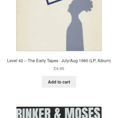
Level 42 – The Early Tapes · July/Aug 1980 (LP, Album)
£
4.95
Add to cart