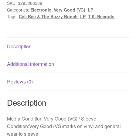
Buzzy
SKU:
3295206536
Categories:
Electronic
,
Very Good (VG)
,
LP
Bunch
Tags:
Celi Bee & The Buzzy Bunch
,
LP
,
T.K. Records
-
Alternating
Currents
(LP,
Description
Album)
quantity
Additional information
Reviews (0)
Description
Media Condition:Very Good (VG) / Sleeve
Condition:Very Good (VG)marks on vinyl and general
wear to sleeve