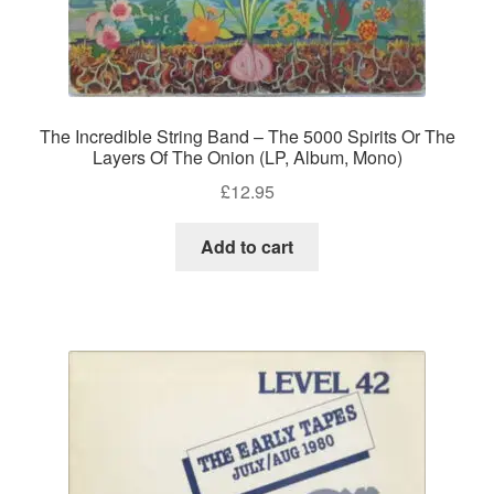
The Incredible String Band – The 5000 Spirits Or The
Layers Of The Onion (LP, Album, Mono)
£
12.95
Add to cart