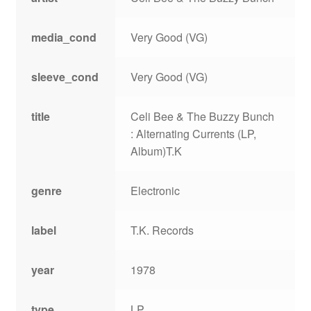
media_cond
Very Good (VG)
sleeve_cond
Very Good (VG)
title
Celi Bee & The Buzzy Bunch
: Alternating Currents (LP,
Album)T.K
genre
Electronic
label
T.K. Records
year
1978
type
LP