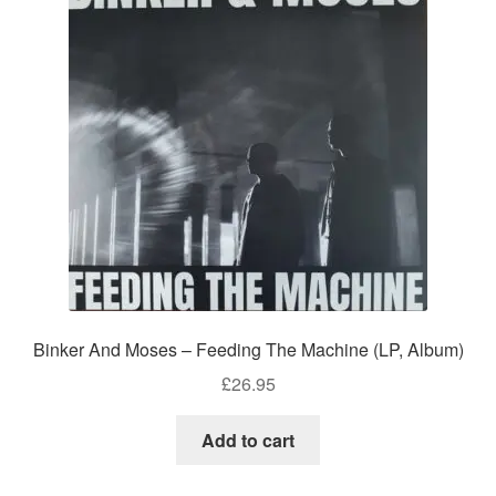
Binker And Moses – Feeding The Machine (LP, Album)
£
26.95
Add to cart