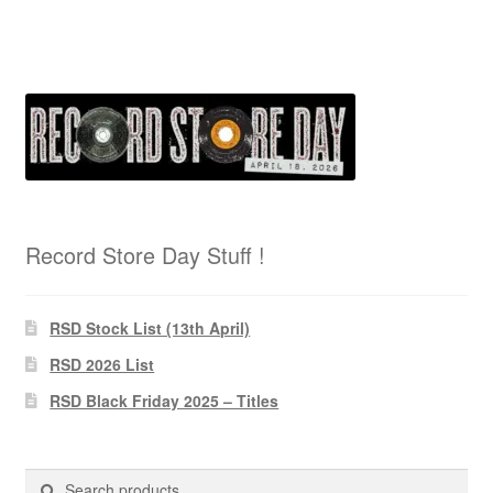
Record Store Day Stuff !
RSD Stock List (13th April)
RSD 2026 List
RSD Black Friday 2025 – Titles
Search
Search