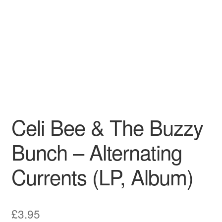
Pharmacy Store Rebuild
Privacy Policy
The Brewery
Celi Bee & The Buzzy
Bunch – Alternating
Currents (LP, Album)
£
3.95