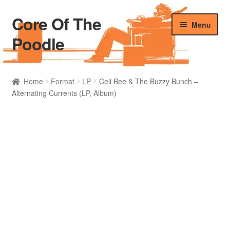
Core Of The
Skip
Skip
Menu
to
to
Poodle
navigation
content
Home
Home
Format
LP
Celi Bee & The Buzzy Bunch –
Alternating Currents (LP, Album)
Beers Of The Poodle
Blog Of The Poodle
Cart
Checkout
My account