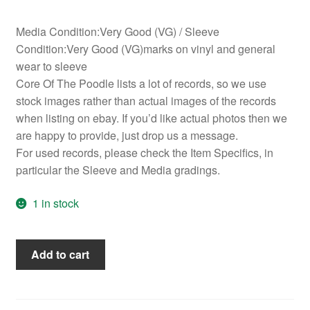
Media Condition:Very Good (VG) / Sleeve
Condition:Very Good (VG)marks on vinyl and general
wear to sleeve
Core Of The Poodle lists a lot of records, so we use
stock images rather than actual images of the records
when listing on ebay. If you’d like actual photos then we
are happy to provide, just drop us a message.
For used records, please check the Item Specifics, in
particular the Sleeve and Media gradings.
1 in stock
Celi
Add to cart
Bee
&
The