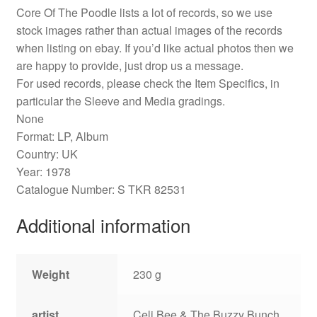
Core Of The Poodle lists a lot of records, so we use
stock images rather than actual images of the records
when listing on ebay. If you’d like actual photos then we
are happy to provide, just drop us a message.
For used records, please check the Item Specifics, in
particular the Sleeve and Media gradings.
None
Format: LP, Album
Country: UK
Year: 1978
Catalogue Number: S TKR 82531
Additional information
Weight
230 g
artist
Celi Bee & The Buzzy Bunch