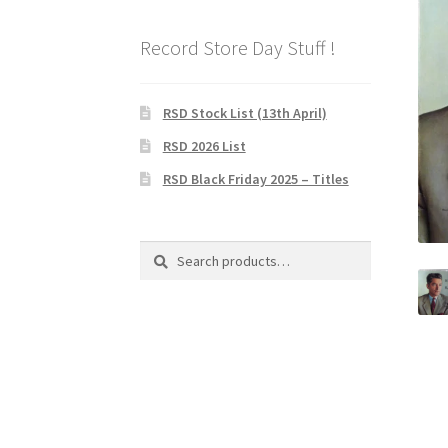
Record Store Day Stuff !
RSD Stock List (13th April)
RSD 2026 List
RSD Black Friday 2025 – Titles
Search
Search
for: