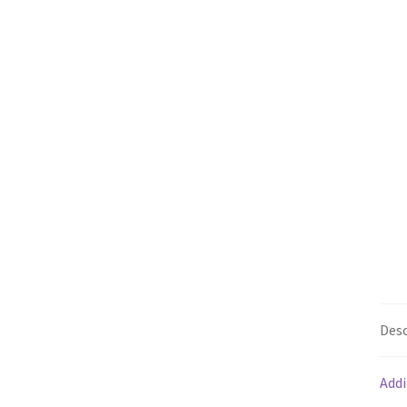
Desc
Addi