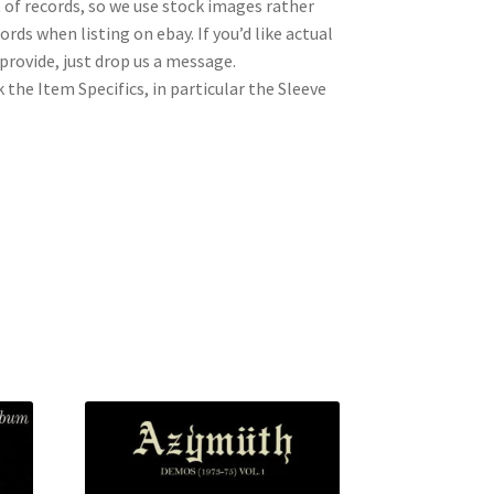
t of records, so we use stock images rather
rds when listing on ebay. If you’d like actual
rovide, just drop us a message.
 the Item Specifics, in particular the Sleeve