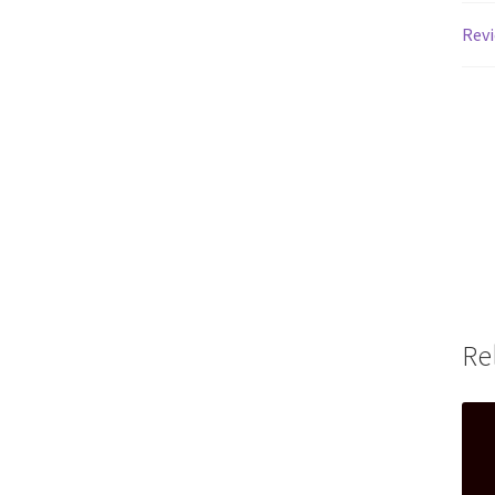
Revi
Re