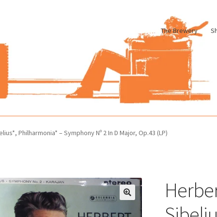
The Brewery
S
le
Cart
Checkout
My account
Pharmacy Store Rebuild
Privacy Poli
lius*, Philharmonia* – Symphony Nº 2 In D Major, Op.43 (LP)
Herber
Sibeli