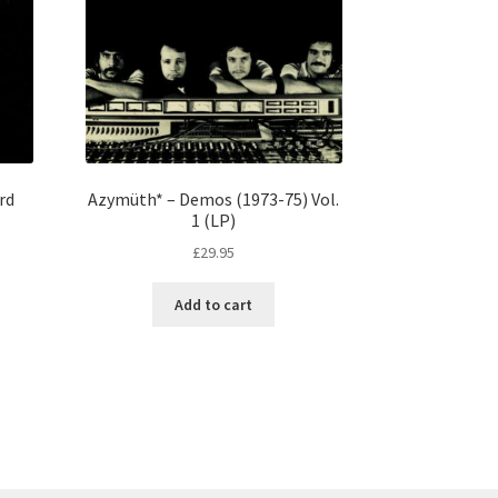
rd
Azymüth* – Demos (1973-75) Vol.
1 (LP)
£
29.95
Add to cart