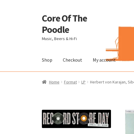
Core Of The
Skip
Skip
to
to
Poodle
navigation
content
Music, Beers & Hi-Fi
Shop
Checkout
My account
Home
Beers Of The Poodle
Blog Of The Pood
Home
Format
LP
Herbert von Karajan, Sibe
The Brewery