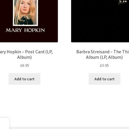
ary Hopkin – Post Card (LP,
Barbra Streisand – The Thi
Album)
Album (LP, Album)
£
8.95
£
3.95
Add to cart
Add to cart