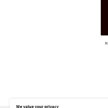
M
We value your privacy