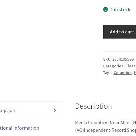
1 in stock
Herbert
Add to cart
von
Karajan,
Sibelius*,
Philharmonia*
SKU:
3854135599
Categories:
Class
-
Tags:
Columbia
,
H
Symphony
Nº
2
In
Description
D
ription
Major,
Op.43
Media Condition:Near Mint (N
(LP)
tional information
(VG)Independent Record Shop 
quantity