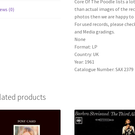
Core Of The Poodle lists a lo
than actual images of the reco
ews (0)
photos then we are happy to p
For used records, please check
and Media gradings.
None
Format: LP
Country: UK
Year: 1961
Catalogue Number: SAX 2379
lated products