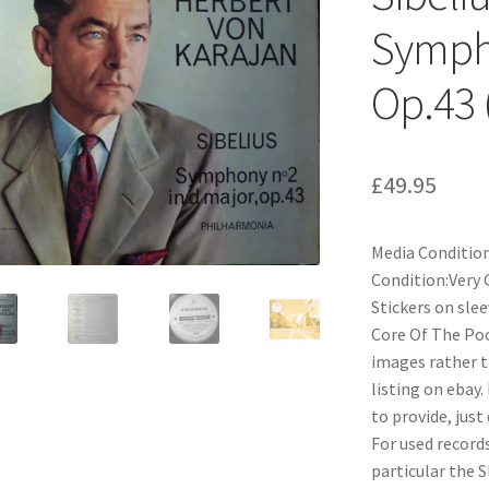
Sympho
Op.43 
£
49.95
Media Condition
Condition:Very 
Stickers on sle
Core Of The Pood
images rather t
listing on ebay.
to provide, just
For used records
particular the 