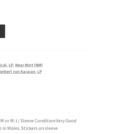
ical
,
LP
,
Near Mint (NM)
erbert von Karajan
,
LP
M or M-) / Sleeve Condition:Very Good
in Wales. Stickers on sleeve