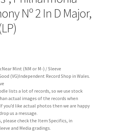
ny Nº 2 In D Major,
(LP)
:Near Mint (NM or M-) / Sleeve
Good (VG)Independent Record Shop in Wales.
eve
le lists a lot of records, so we use stock
han actual images of the records when
 If you’d like actual photos then we are happy
 drop us a message.
, please check the Item Specifics, in
Sleeve and Media gradings.