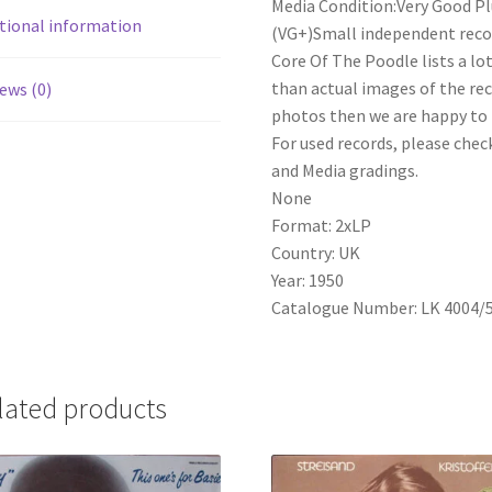
Media Condition:Very Good Pl
Godfrey
tional information
(VG+)Small independent record
-
Core Of The Poodle lists a lo
Pirates
than actual images of the reco
ews (0)
Of
photos then we are happy to p
Penzance
For used records, please check
(2xLP)
and Media gradings.
quantity
None
Format: 2xLP
Country: UK
Year: 1950
Catalogue Number: LK 4004/
lated products