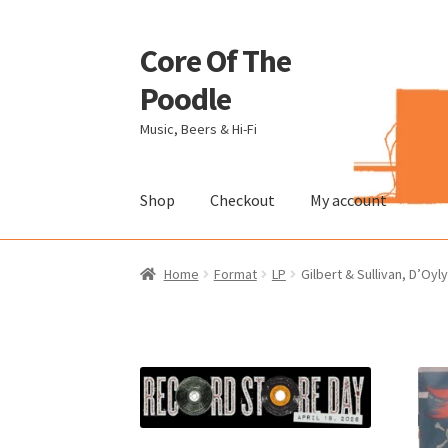
Core Of The
Skip
Skip
to
to
Poodle
navigation
content
Music, Beers & Hi-Fi
Shop
Checkout
My account
Home
Beers Of The Poodle
Blog Of The Pood
Home
Format
LP
Gilbert & Sullivan, D’Oy
The Brewery