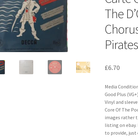
The D’
Chorus
Pirate
£
6.70
Media Condition
Good Plus (VG+)
Vinyl and sleeve
Core Of The Pood
images rather t
listing on ebay.
to provide, just