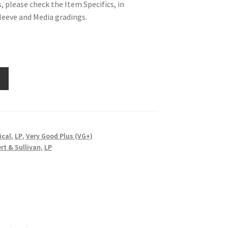
, please check the Item Specifics, in
Sleeve and Media gradings.
ical
,
LP
,
Very Good Plus (VG+)
ert & Sullivan
,
LP