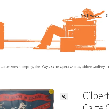
The Brewery
S
le
Cart
Checkout
My account
Pharmacy Store Rebuild
Privacy Poli
ly Carte Opera Company, The D’Oyly Carte Opera Chorus, Isidore Godfrey – 
Gilbert
Carte 