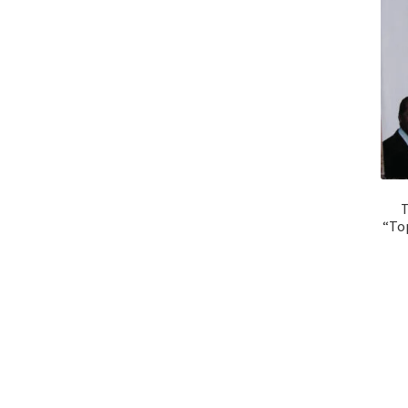
T
“Top