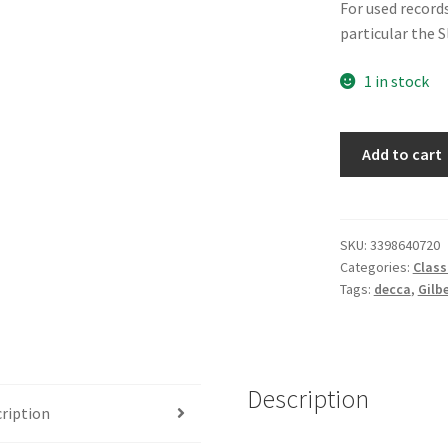
For used records
particular the 
1 in stock
Gilbert
Add to cart
&
Sullivan,
D'Oyly
Carte
SKU:
3398640720
Categories:
Class
Opera
Tags:
decca
,
Gilb
Company,
The
D'Oyly
Carte
Description
Opera
ription
Chorus,
Isidore