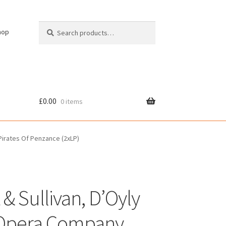
Search
Search
hop
for:
£
0.00
0 items
cy
Pirates Of Penzance (2xLP)
 & Sullivan, D’Oyly
Opera Company,