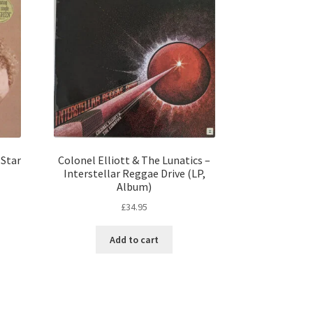
 Star
Colonel Elliott & The Lunatics –
Interstellar Reggae Drive (LP,
Album)
£
34.95
Add to cart