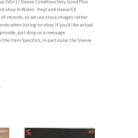
us (VG+) / Sleeve Condition:Very Good Plus
 shop in Wales . Vinyl and sleeve EX
t of records, so we use stock images rather
rds when listing on ebay. If you’d like actual
rovide, just drop us a message.
 the Item Specifics, in particular the Sleeve
5