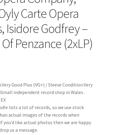
Oyly Carte Opera
, Isidore Godfrey –
s Of Penzance (2xLP)
:Very Good Plus (VG+) / Sleeve Condition:Very
Small independent record shop in Wales .
 EX
le lists a lot of records, so we use stock
han actual images of the records when
 If you’d like actual photos then we are happy
 drop us a message.