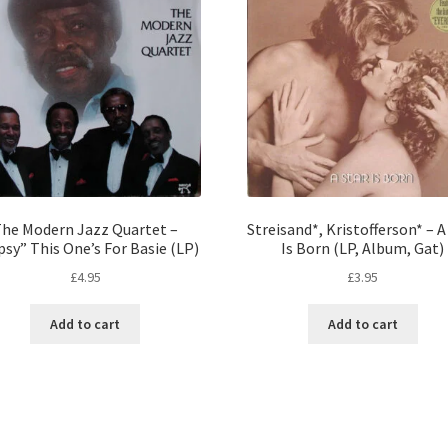
he Modern Jazz Quartet –
Streisand*, Kristofferson* – A
sy” This One’s For Basie (LP)
Is Born (LP, Album, Gat)
£
4.95
£
3.95
Add to cart
Add to cart