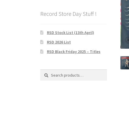
Record Store Day Stuff !
RSD Stock List (13th April)
RSD 2026 List
RSD Black Friday 2025 – Titles
Search
Search
for: