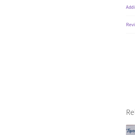
Addi
Revi
Re