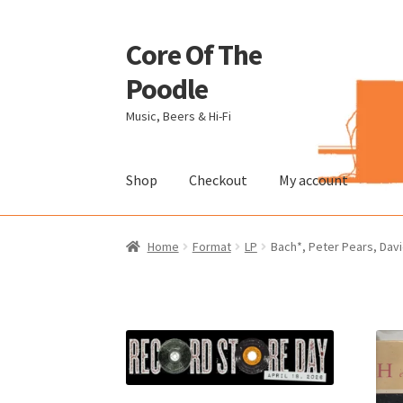
Core Of The
Skip
Skip
to
to
Poodle
navigation
content
Music, Beers & Hi-Fi
Shop
Checkout
My account
Home
Beers Of The Poodle
Blog Of The Pood
Home
Format
LP
Bach*, Peter Pears, Davi
The Brewery