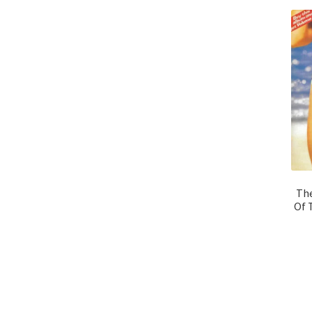
The
Of 