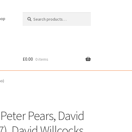
Search
Search
hop
for:
£
0.00
0 items
cy
no)
 Peter Pears, David
7), David Willcocks