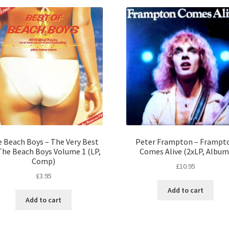
 Beach Boys – The Very Best
Peter Frampton – Frampt
The Beach Boys Volume 1 (LP,
Comes Alive (2xLP, Album
Comp)
£
10.95
£
3.95
Add to cart
Add to cart