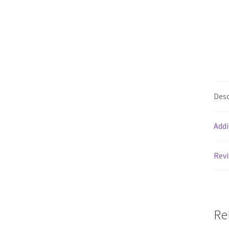
Desc
Addi
Revi
Re