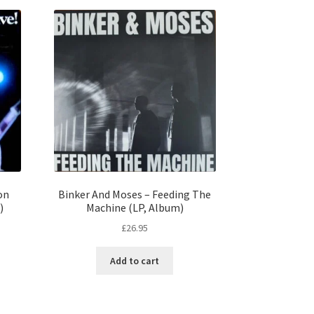
on
Binker And Moses – Feeding The
)
Machine (LP, Album)
£
26.95
Add to cart