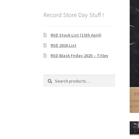
Record Store Day Stuff !
RSD Stock List (13th April)
RSD 2026 List
RSD Black Friday 2025 – Titles
Search
Search
for: