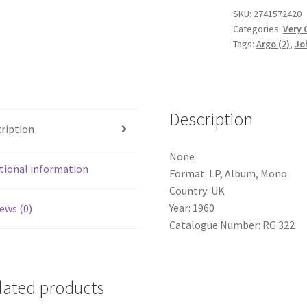
Ward
SKU:
2741572420
Categories:
Very 
(7),
Tags:
Argo (2)
,
Jo
David
Willcocks
-
Excerpts
Description
From
ription
St
John
None
Passion
tional information
Format: LP, Album, Mono
(LP,
Country: UK
Album,
Year: 1960
ews (0)
Mono)
Catalogue Number: RG 322
quantity
lated products