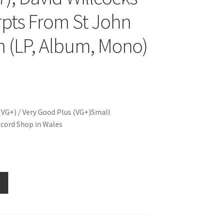
rpts From St John
n (LP, Album, Mono)
(VG+) / Very Good Plus (VG+)Small
cord Shop in Wales