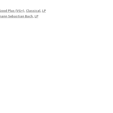
Good Plus (VG+)
,
Classical
,
LP
hann Sebastian Bach
,
LP