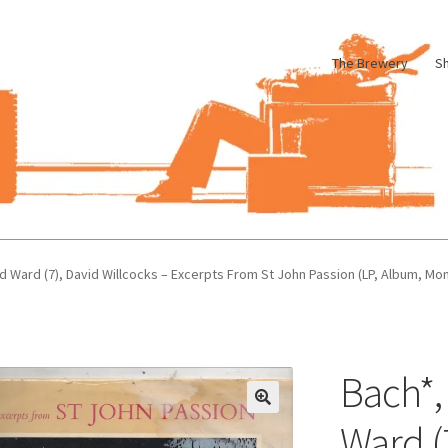
The Brewery
S
le
Cart
Checkout
My account
Pharmacy Store Rebuild
Privacy Poli
d Ward (7), David Willcocks – Excerpts From St John Passion (LP, Album, Mo
Bach*,
Ward (