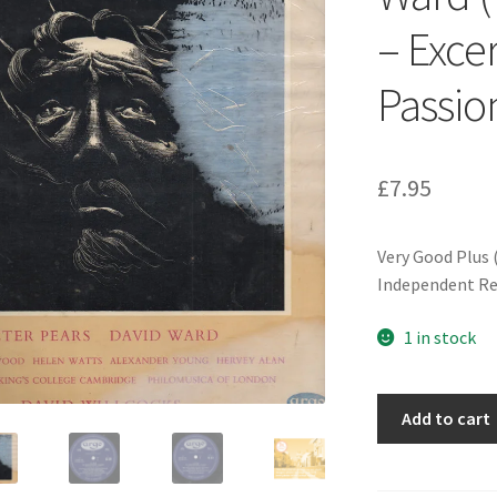
– Exce
Passio
£
7.95
Very Good Plus 
Independent Re
1 in stock
Bach*,
Add to cart
Peter
Pears,
David